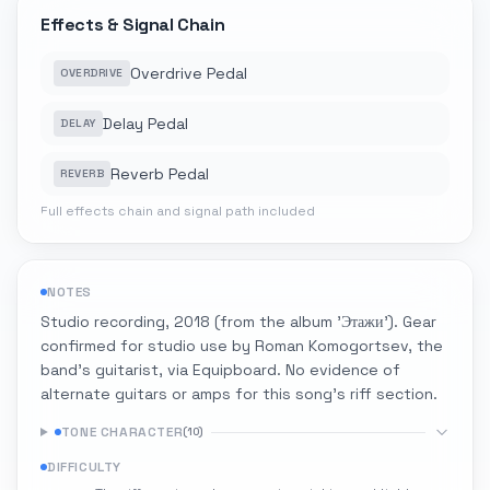
Effects & Signal Chain
Overdrive Pedal
OVERDRIVE
Delay Pedal
DELAY
Reverb Pedal
REVERB
Full effects chain and signal path included
NOTES
Studio recording, 2018 (from the album 'Этажи'). Gear
confirmed for studio use by Roman Komogortsev, the
band's guitarist, via Equipboard. No evidence of
alternate guitars or amps for this song's riff section.
TONE CHARACTER
(
10
)
DIFFICULTY