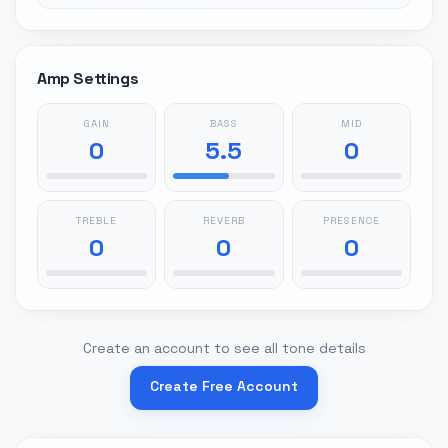
Amp Settings
GAIN
BASS
MID
0
5.5
0
TREBLE
REVERB
PRESENCE
0
0
0
Create an account to see all tone details
Create Free Account