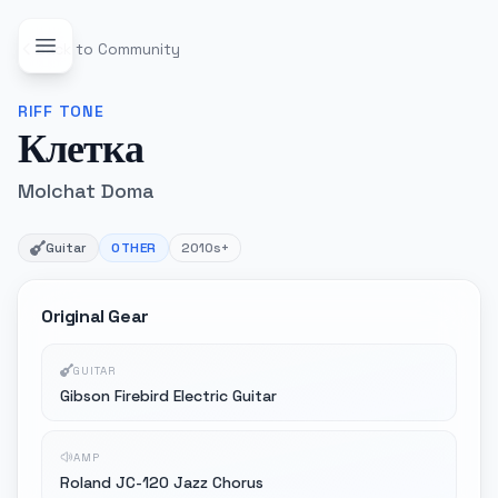
Back to Community
RIFF
TONE
Клетка
Molchat Doma
Guitar
OTHER
2010s+
Original Gear
GUITAR
Gibson Firebird Electric Guitar
AMP
Roland JC-120 Jazz Chorus