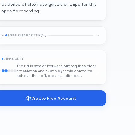
evidence of alternate guitars or amps for this
specific recording.
TONE CHARACTER
(
10
)
DIFFICULTY
The riff is straightforward but requires clean
articulation and subtle dynamic control to
achieve the soft, dreamy indie tone.
Create Free Account