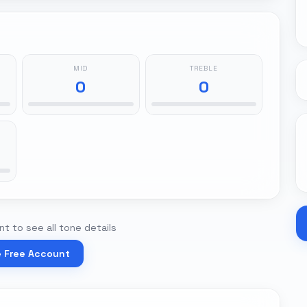
MID
TREBLE
0
0
t to see all tone details
e Free Account