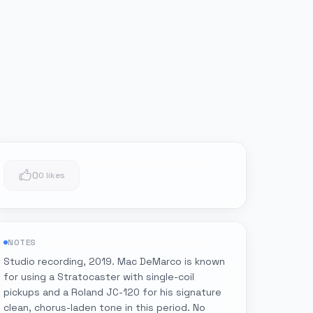
0
0 likes
NOTES
Studio recording, 2019. Mac DeMarco is known
for using a Stratocaster with single-coil
pickups and a Roland JC-120 for his signature
clean, chorus-laden tone in this period. No