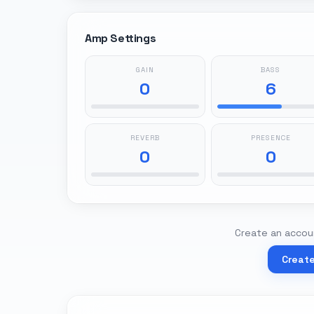
Amp Settings
GAIN
BASS
0
6
REVERB
PRESENCE
0
0
Create an accoun
Creat