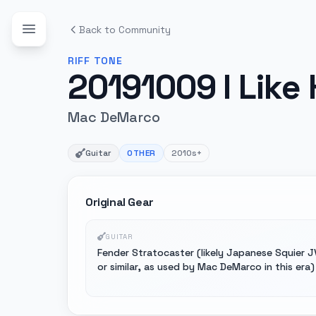
Back to Community
RIFF
TONE
20191009 I Like 
Mac DeMarco
Guitar
OTHER
2010s+
Original Gear
GUITAR
Fender Stratocaster (likely Japanese Squier J
or similar, as used by Mac DeMarco in this era)