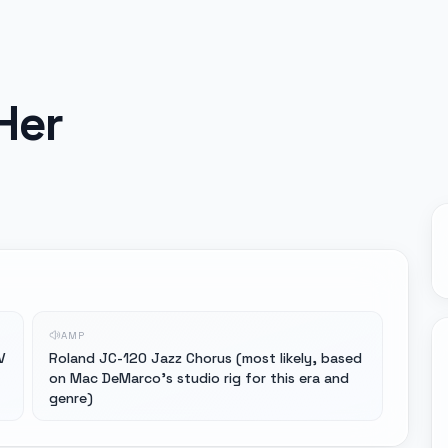
Her
AMP
V
Roland JC-120 Jazz Chorus (most likely, based
on Mac DeMarco's studio rig for this era and
genre)