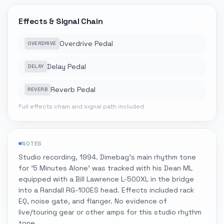
Effects & Signal Chain
Overdrive Pedal
OVERDRIVE
Delay Pedal
DELAY
Reverb Pedal
REVERB
Full effects chain and signal path included
NOTES
Studio recording, 1994. Dimebag's main rhythm tone
for '5 Minutes Alone' was tracked with his Dean ML
equipped with a Bill Lawrence L-500XL in the bridge
into a Randall RG-100ES head. Effects included rack
EQ, noise gate, and flanger. No evidence of
live/touring gear or other amps for this studio rhythm
tone.