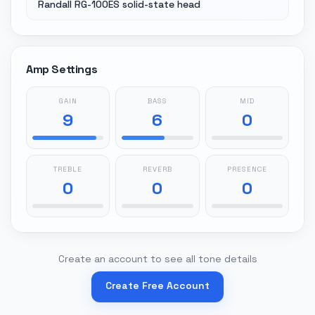
Randall RG-100ES solid-state head
Amp Settings
GAIN
BASS
MID
9
6
0
TREBLE
REVERB
PRESENCE
0
0
0
Create an account to see all tone details
Create Free Account