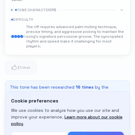
TONE CHARACTER
(
10
)
DIFFICULTY
The riff requires advanced palm muting technique,
precise timing, and aggressive picking to maintain the
song's signature percussive groove. The syncopated
rhythm and speed make it challenging for most
players.
1
1 likes
This tone has been researched
16
times
by the
community
Cookie preferences
We use cookies to analyze how you use our site and
Adapt to My Gear
improve your experience.
Learn more about our cookie
Get custom amp settings for your equipment
policy