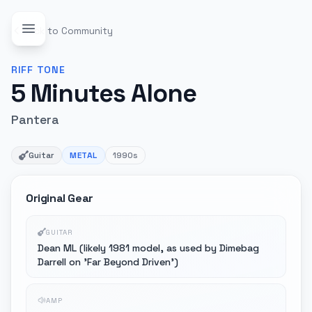
Back to Community
RIFF
TONE
5 Minutes Alone
Pantera
Guitar
METAL
1990s
Original Gear
GUITAR
Dean ML (likely 1981 model, as used by Dimebag
Darrell on 'Far Beyond Driven')
AMP