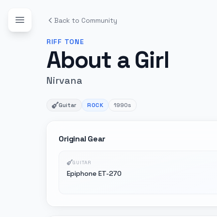
Back to Community
RIFF
TONE
About a Girl
Nirvana
Guitar
ROCK
1990s
Original Gear
GUITAR
Epiphone ET-270