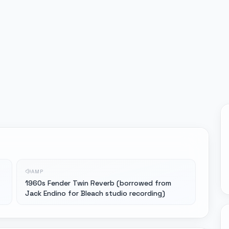
AMP
1960s Fender Twin Reverb (borrowed from
Jack Endino for Bleach studio recording)