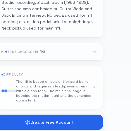
Studio recording, Bleach album (1988-1989).
Guitar and amp confirmed by Guitar World and
Jack Endino interview. No pedals used for riff
section; distortion pedal only for solo/bridge.
Neck pickup used for main riff.
TONE CHARACTER
(
10
)
DIFFICULTY
The riff is based on straightforward barre
chords and requires steady, even strumming
with a clean tone. The main challenge is
keeping the rhythm tight and the dynamics
consistent.
Create Free Account