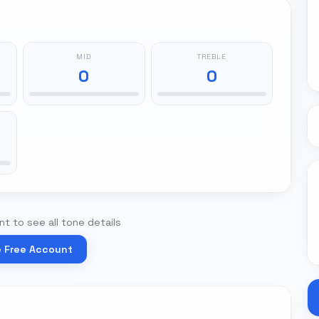
MID
TREBLE
0
0
t to see all tone details
e Free Account