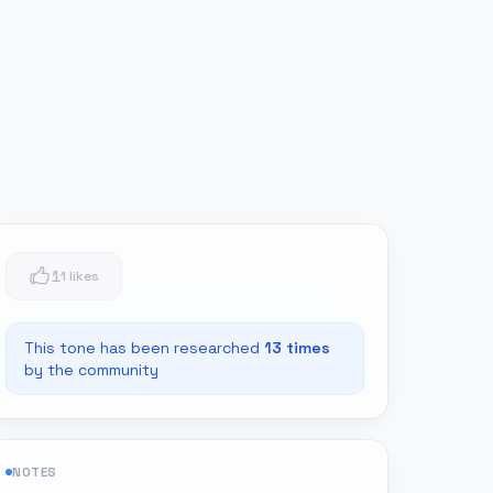
1
1 likes
This tone has been researched
13
times
by the community
NOTES