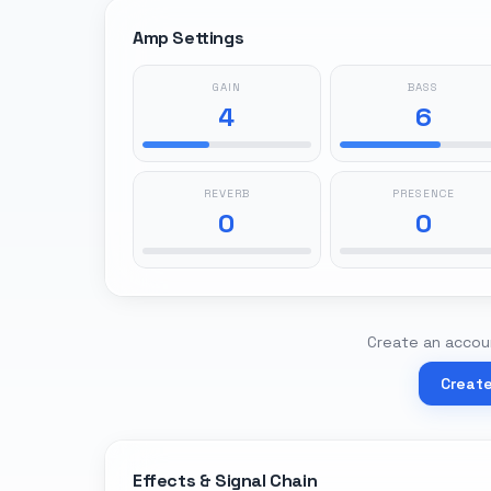
Amp Settings
GAIN
BASS
4
6
REVERB
PRESENCE
0
0
Create an accoun
Creat
Effects & Signal Chain