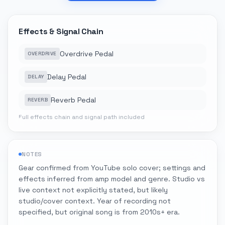
Effects & Signal Chain
Overdrive Pedal
OVERDRIVE
Delay Pedal
DELAY
Reverb Pedal
REVERB
Full effects chain and signal path included
NOTES
Gear confirmed from YouTube solo cover; settings and
effects inferred from amp model and genre. Studio vs
live context not explicitly stated, but likely
studio/cover context. Year of recording not
specified, but original song is from 2010s+ era.