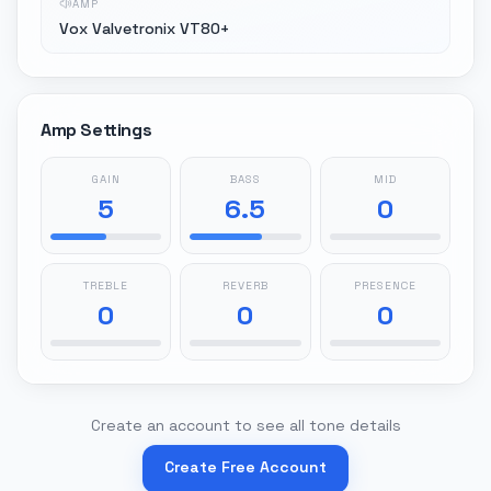
AMP
Vox Valvetronix VT80+
Amp Settings
GAIN
BASS
MID
5
6.5
0
TREBLE
REVERB
PRESENCE
0
0
0
Create an account to see all tone details
Create Free Account