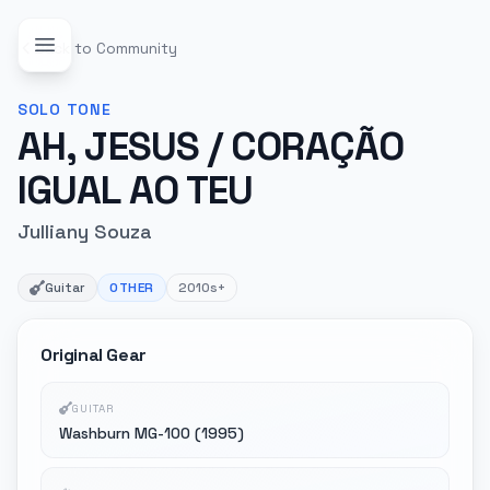
Back to Community
SOLO
TONE
AH, JESUS / CORAÇÃO
IGUAL AO TEU
Julliany Souza
Guitar
OTHER
2010s+
Original Gear
GUITAR
Washburn MG-100 (1995)