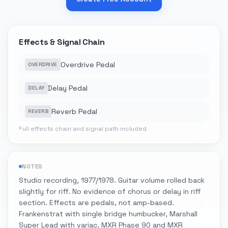
Effects & Signal Chain
Overdrive Pedal
OVERDRIVE
Delay Pedal
DELAY
Reverb Pedal
REVERB
Full effects chain and signal path included
NOTES
Studio recording, 1977/1978. Guitar volume rolled back
slightly for riff. No evidence of chorus or delay in riff
section. Effects are pedals, not amp-based.
Frankenstrat with single bridge humbucker, Marshall
Super Lead with variac, MXR Phase 90 and MXR