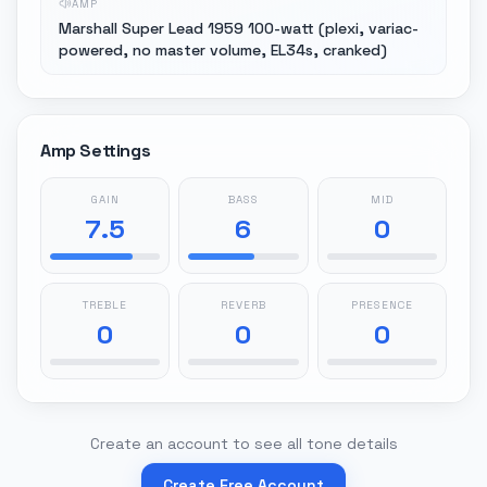
AMP
Marshall Super Lead 1959 100-watt (plexi, variac-
powered, no master volume, EL34s, cranked)
Amp Settings
GAIN
BASS
MID
7.5
6
0
TREBLE
REVERB
PRESENCE
0
0
0
Create an account to see all tone details
Create Free Account