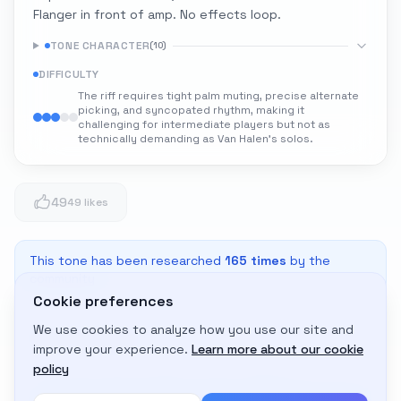
Flanger in front of amp. No effects loop.
TONE CHARACTER
(
10
)
DIFFICULTY
The riff requires tight palm muting, precise alternate
picking, and syncopated rhythm, making it
challenging for intermediate players but not as
technically demanding as Van Halen's solos.
49
49 likes
This tone has been researched
165
times
by the
community
Cookie preferences
We use cookies to analyze how you use our site and
Adapt to My Gear
improve your experience.
Learn more about our cookie
Get custom amp settings for your equipment
policy