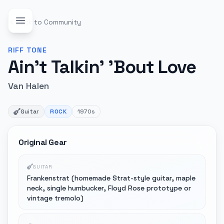
Back to Community
RIFF
TONE
Ain't Talkin' 'Bout Love
Van Halen
Guitar
ROCK
1970s
Original Gear
GUITAR
Frankenstrat (homemade Strat-style guitar, maple
neck, single humbucker, Floyd Rose prototype or
vintage tremolo)