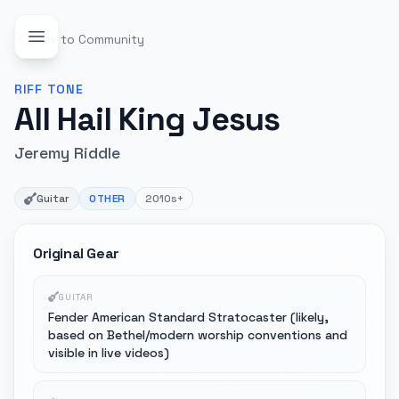
Back to Community
RIFF
TONE
All Hail King Jesus
Jeremy Riddle
Guitar
OTHER
2010s+
Original Gear
GUITAR
Fender American Standard Stratocaster (likely,
based on Bethel/modern worship conventions and
visible in live videos)