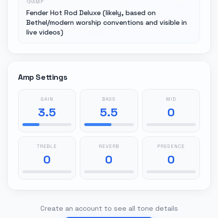
AMP
Fender Hot Rod Deluxe (likely, based on
Bethel/modern worship conventions and visible in
live videos)
Amp Settings
GAIN
BASS
MID
3.5
5.5
0
TREBLE
REVERB
PRESENCE
0
0
0
Create an account to see all tone details