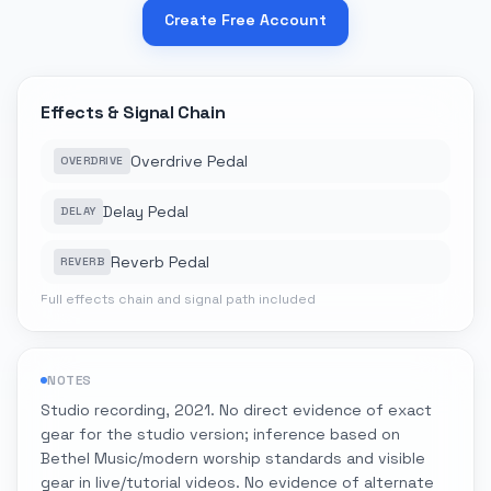
Create Free Account
Effects & Signal Chain
Overdrive Pedal
OVERDRIVE
Delay Pedal
DELAY
Reverb Pedal
REVERB
Full effects chain and signal path included
NOTES
Studio recording, 2021. No direct evidence of exact
gear for the studio version; inference based on
Bethel Music/modern worship standards and visible
gear in live/tutorial videos. No evidence of alternate