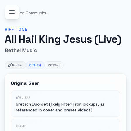
Back to Community
RIFF
TONE
All Hail King Jesus (Live)
Bethel Music
Guitar
OTHER
2010s+
Original Gear
GUITAR
Gretsch Duo Jet (likely Filter'Tron pickups, as
referenced in cover and preset videos)
AMP