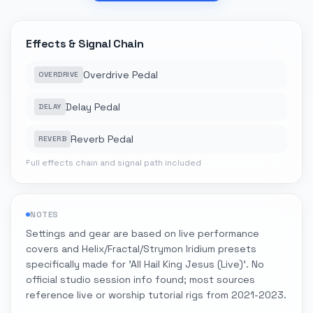
Effects & Signal Chain
Overdrive Pedal
OVERDRIVE
Delay Pedal
DELAY
Reverb Pedal
REVERB
Full effects chain and signal path included
NOTES
Settings and gear are based on live performance
covers and Helix/Fractal/Strymon Iridium presets
specifically made for 'All Hail King Jesus (Live)'. No
official studio session info found; most sources
reference live or worship tutorial rigs from 2021-2023.