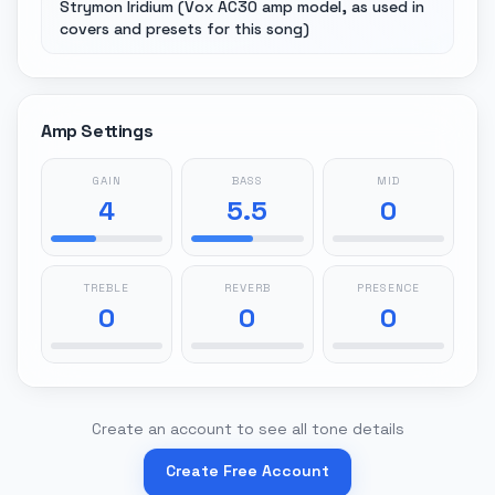
Strymon Iridium (Vox AC30 amp model, as used in
covers and presets for this song)
Amp Settings
GAIN
BASS
MID
4
5.5
0
TREBLE
REVERB
PRESENCE
0
0
0
Create an account to see all tone details
Create Free Account