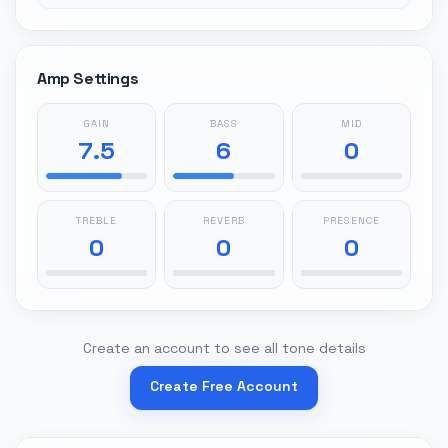
Amp Settings
GAIN
BASS
MID
7.5
6
0
TREBLE
REVERB
PRESENCE
0
0
0
Create an account to see all tone details
Create Free Account