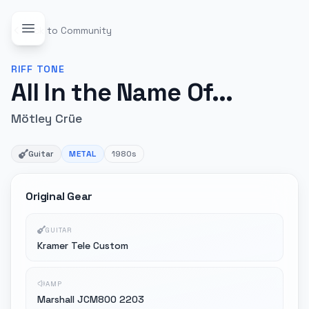
Back to Community
RIFF
TONE
All In the Name Of...
Mötley Crüe
Guitar
METAL
1980s
Original Gear
GUITAR
Kramer Tele Custom
AMP
Marshall JCM800 2203