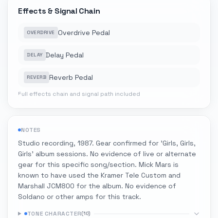
Effects & Signal Chain
Overdrive Pedal
OVERDRIVE
Delay Pedal
DELAY
Reverb Pedal
REVERB
Full effects chain and signal path included
NOTES
Studio recording, 1987. Gear confirmed for 'Girls, Girls,
Girls' album sessions. No evidence of live or alternate
gear for this specific song/section. Mick Mars is
known to have used the Kramer Tele Custom and
Marshall JCM800 for the album. No evidence of
Soldano or other amps for this track.
TONE CHARACTER
(
10
)