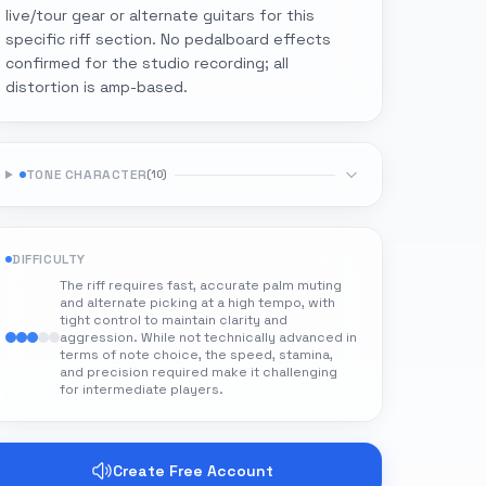
live/tour gear or alternate guitars for this
specific riff section. No pedalboard effects
confirmed for the studio recording; all
distortion is amp-based.
TONE CHARACTER
(
10
)
DIFFICULTY
The riff requires fast, accurate palm muting
and alternate picking at a high tempo, with
tight control to maintain clarity and
aggression. While not technically advanced in
terms of note choice, the speed, stamina,
and precision required make it challenging
for intermediate players.
Create Free Account