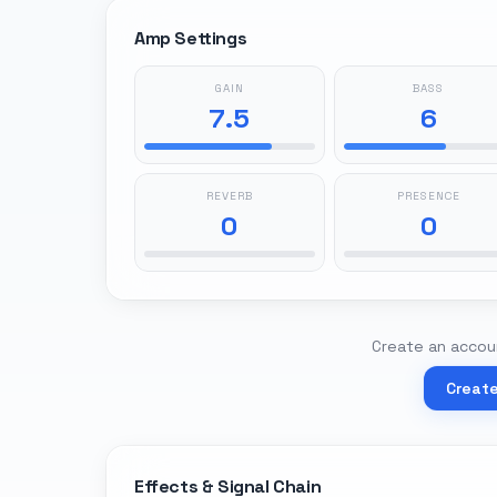
Amp Settings
GAIN
BASS
7.5
6
REVERB
PRESENCE
0
0
Create an accoun
Creat
Effects & Signal Chain