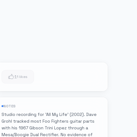
1
1 likes
NOTES
Studio recording for 'All My Life' (2002). Dave
Grohl tracked most Foo Fighters guitar parts
with his 1967 Gibson Trini Lopez through a
Mesa/Boogie Dual Rectifier. No evidence of