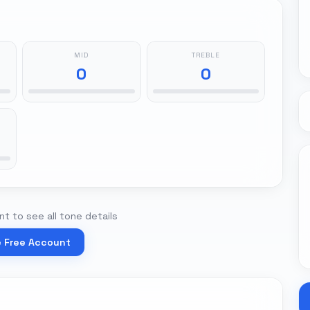
MID
TREBLE
0
0
t to see all tone details
e Free Account