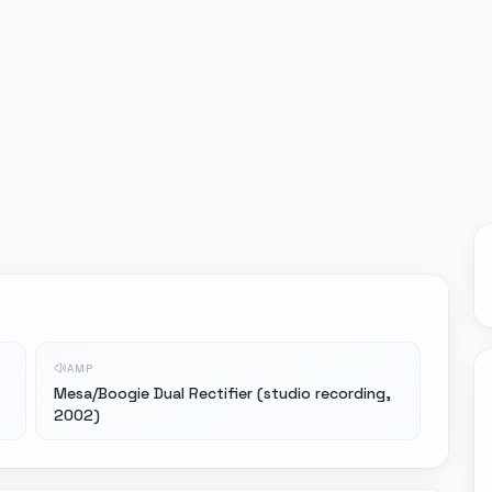
AMP
Mesa/Boogie Dual Rectifier (studio recording,
2002)