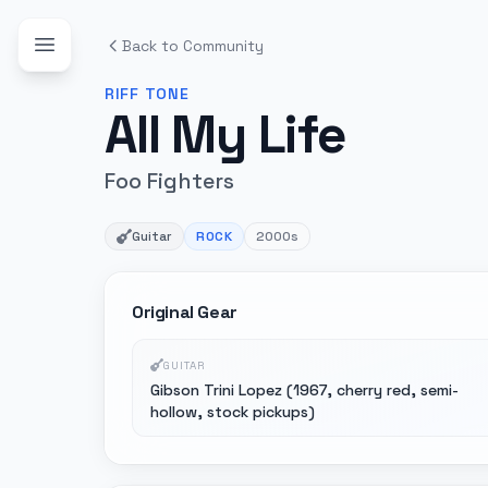
Back to Community
RIFF
TONE
All My Life
Foo Fighters
Guitar
ROCK
2000s
Original Gear
GUITAR
Gibson Trini Lopez (1967, cherry red, semi-
hollow, stock pickups)