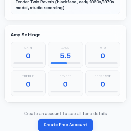
Fender Twin Reverb (blackface, early 1960s/1970s
model, studio recording)
Amp Settings
GAIN
BASS
MID
0
5.5
0
TREBLE
REVERB
PRESENCE
0
0
0
Create an account to see all tone details
Create Free Account