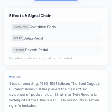
Effects & Signal Chain
Overdrive Pedal
OVERDRIVE
Delay Pedal
DELAY
Reverb Pedal
REVERB
Full effects chain and signal path included
NOTES
Studio recording, 1990-1991 (album: The Soul Cages).
Guitarist Dominic Miller played the main riff. No
evidence of pedals; clean Strat into Twin Reverb is
widely cited for Sting's early 90s sound. No live/tour
rig info included.