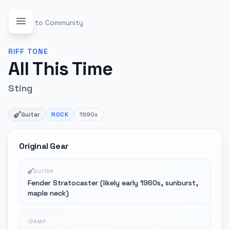
Back to Community
RIFF
TONE
All This Time
Sting
Guitar
ROCK
1990s
Original Gear
GUITAR
Fender Stratocaster (likely early 1960s, sunburst,
maple neck)
AMP