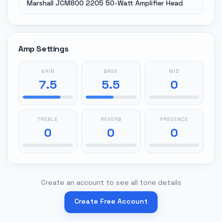
Marshall JCM800 2205 50-Watt Amplifier Head
Amp Settings
GAIN
BASS
MID
7.5
5.5
0
TREBLE
REVERB
PRESENCE
0
0
0
Create an account to see all tone details
Create Free Account