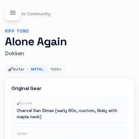
Back to Community
RIFF
TONE
Alone Again
Dokken
Guitar
METAL
1980s
Original Gear
GUITAR
Charvel San Dimas (early 80s, custom, likely with
maple neck)
AMP