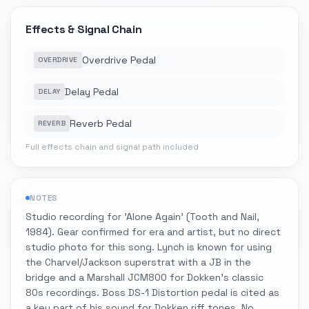
Effects & Signal Chain
Overdrive Pedal
OVERDRIVE
Delay Pedal
DELAY
Reverb Pedal
REVERB
Full effects chain and signal path included
NOTES
Studio recording for 'Alone Again' (Tooth and Nail,
1984). Gear confirmed for era and artist, but no direct
studio photo for this song. Lynch is known for using
the Charvel/Jackson superstrat with a JB in the
bridge and a Marshall JCM800 for Dokken's classic
80s recordings. Boss DS-1 Distortion pedal is cited as
a key part of his sound for Dokken riff tones. No