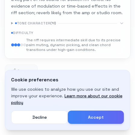
evidence of modulation or time-based effects in the
riff section; reverb likely from the amp or studio room.
TONE CHARACTER
(
10
)
DIFFICULTY
The riff requires intermediate skill due to its precise
palm muting, dynamic picking, and clean chord
transitions under high-gain conditions.
0
0 likes
Cookie preferences
We use cookies to analyze how you use our site and
Adapt to My Gear
improve your experience.
Learn more about our cookie
Get custom amp settings for your equipment
policy
Decline
Accept
Create an account to adapt this tone to your gear