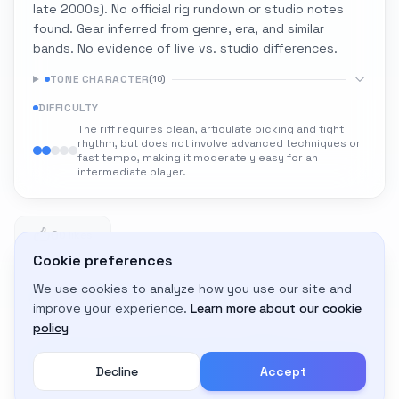
late 2000s). No official rig rundown or studio notes
found. Gear inferred from genre, era, and similar
bands. No evidence of live vs. studio differences.
TONE CHARACTER
(
10
)
DIFFICULTY
The riff requires clean, articulate picking and tight
rhythm, but does not involve advanced techniques or
fast tempo, making it moderately easy for an
intermediate player.
0
0 likes
Cookie preferences
We use cookies to analyze how you use our site and
Adapt to My Gear
improve your experience.
Learn more about our cookie
Get custom amp settings for your equipment
policy
Decline
Accept