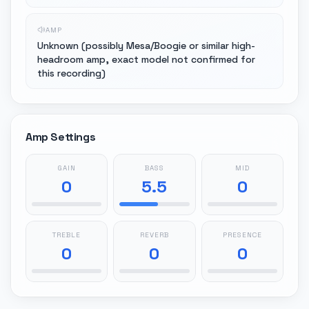
AMP
Unknown (possibly Mesa/Boogie or similar high-
headroom amp, exact model not confirmed for
this recording)
Amp Settings
GAIN
BASS
MID
0
5.5
0
TREBLE
REVERB
PRESENCE
0
0
0