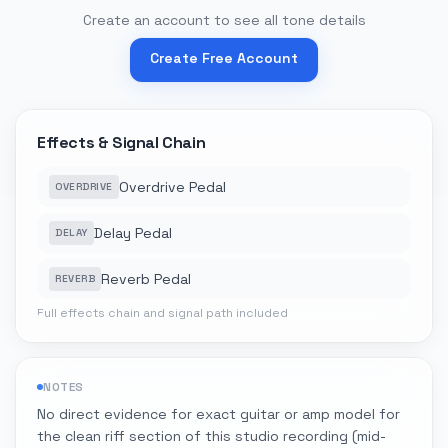
Create an account to see all tone details
Create Free Account
Effects & Signal Chain
Overdrive Pedal
OVERDRIVE
Delay Pedal
DELAY
Reverb Pedal
REVERB
Full effects chain and signal path included
NOTES
No direct evidence for exact guitar or amp model for
the clean riff section of this studio recording (mid-