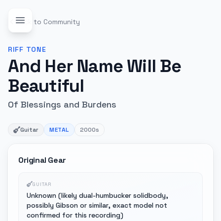
Back to Community
RIFF
TONE
And Her Name Will Be
Beautiful
Of Blessings and Burdens
Guitar
METAL
2000s
Original Gear
GUITAR
Unknown (likely dual-humbucker solidbody,
possibly Gibson or similar, exact model not
confirmed for this recording)