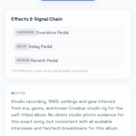
Effects & Signal Chain
Overdrive Pedal
OVERDRIVE
Delay Pedal
DELAY
Reverb Pedal
REVERB
Full effects chain and signal path included
NOTES
Studio recording, 1993; settings and gear inferred
from era, genre, and known Crowbar studio rig for the
self-titled album. No direct studio photo evidence for
this exact song, but consistent with all available
interviews and fan/tech breakdowns for this album.