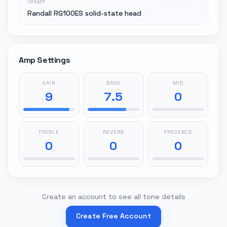
AMP
Randall RG100ES solid-state head
Amp Settings
GAIN
BASS
MID
9
7.5
0
TREBLE
REVERB
PRESENCE
0
0
0
Create an account to see all tone details
Create Free Account