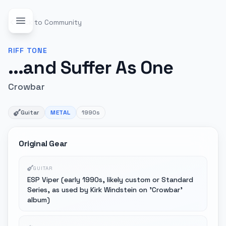
Back to Community
RIFF
TONE
...and Suffer As One
Crowbar
Guitar
METAL
1990s
Original Gear
GUITAR
ESP Viper (early 1990s, likely custom or Standard
Series, as used by Kirk Windstein on 'Crowbar'
album)