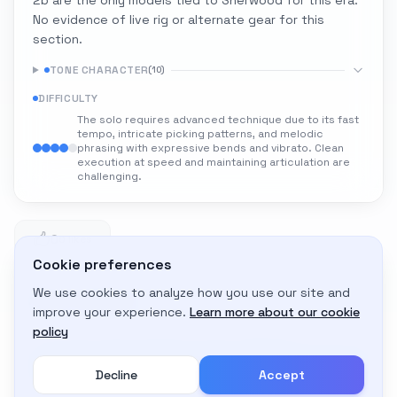
2b are the only models tied to Sherwood for this era.
No evidence of live rig or alternate gear for this
section.
TONE CHARACTER
(
10
)
DIFFICULTY
The solo requires advanced technique due to its fast
tempo, intricate picking patterns, and melodic
phrasing with expressive bends and vibrato. Clean
execution at speed and maintaining articulation are
challenging.
0
0 likes
Cookie preferences
We use cookies to analyze how you use our site and
Adapt to My Gear
improve your experience.
Learn more about our cookie
Get custom amp settings for your equipment
policy
Decline
Accept