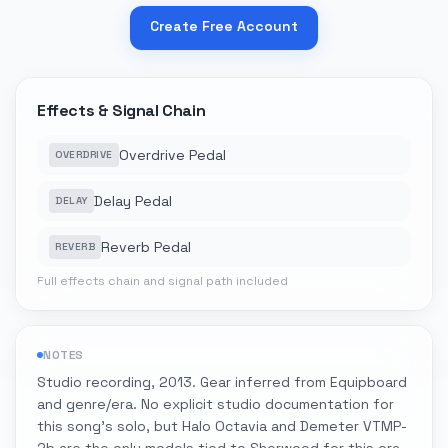
Create Free Account
Effects & Signal Chain
Overdrive Pedal
OVERDRIVE
Delay Pedal
DELAY
Reverb Pedal
REVERB
Full effects chain and signal path included
NOTES
Studio recording, 2013. Gear inferred from Equipboard
and genre/era. No explicit studio documentation for
this song's solo, but Halo Octavia and Demeter VTMP-