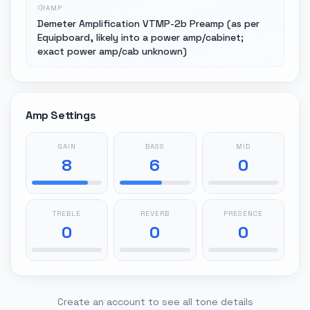
AMP
Demeter Amplification VTMP-2b Preamp (as per
Equipboard, likely into a power amp/cabinet;
exact power amp/cab unknown)
Amp Settings
GAIN
BASS
MID
8
6
0
TREBLE
REVERB
PRESENCE
0
0
0
Create an account to see all tone details