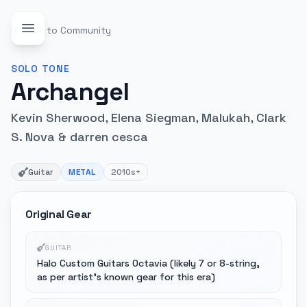
Back to Community
SOLO
TONE
Archangel
Kevin Sherwood, Elena Siegman, Malukah, Clark
S. Nova & darren cesca
Guitar
METAL
2010s+
Original Gear
GUITAR
Halo Custom Guitars Octavia (likely 7 or 8-string,
as per artist's known gear for this era)