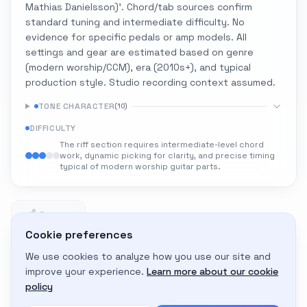
Mathias Danielsson)'. Chord/tab sources confirm
standard tuning and intermediate difficulty. No
evidence for specific pedals or amp models. All
settings and gear are estimated based on genre
(modern worship/CCM), era (2010s+), and typical
production style. Studio recording context assumed.
TONE CHARACTER
(
10
)
DIFFICULTY
The riff section requires intermediate-level chord
work, dynamic picking for clarity, and precise timing
typical of modern worship guitar parts.
0
0 likes
Cookie preferences
We use cookies to analyze how you use our site and
Adapt to My Gear
improve your experience.
Learn more about our cookie
Get custom amp settings for your equipment
policy