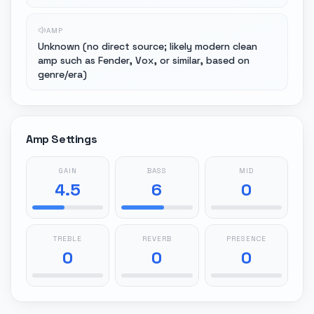
AMP
Unknown (no direct source; likely modern clean
amp such as Fender, Vox, or similar, based on
genre/era)
Amp Settings
GAIN
BASS
MID
4.5
6
0
TREBLE
REVERB
PRESENCE
0
0
0