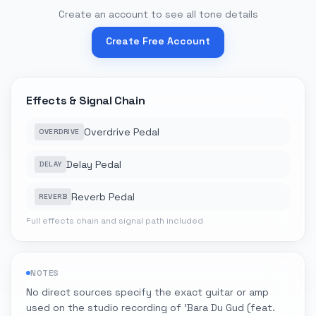
Create an account to see all tone details
Create Free Account
Effects & Signal Chain
Overdrive Pedal
OVERDRIVE
Delay Pedal
DELAY
Reverb Pedal
REVERB
Full effects chain and signal path included
NOTES
No direct sources specify the exact guitar or amp
used on the studio recording of 'Bara Du Gud (feat.