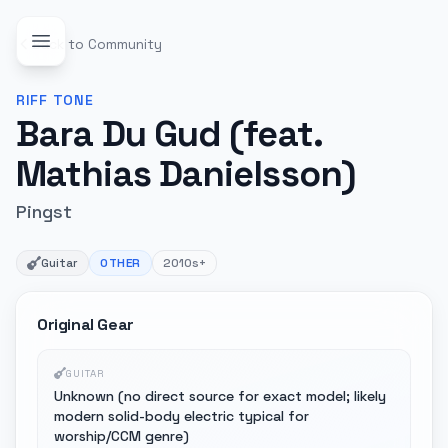
Back to Community
RIFF
TONE
Bara Du Gud (feat.
Mathias Danielsson)
Pingst
Guitar
OTHER
2010s+
Original Gear
GUITAR
Unknown (no direct source for exact model; likely
modern solid-body electric typical for
worship/CCM genre)