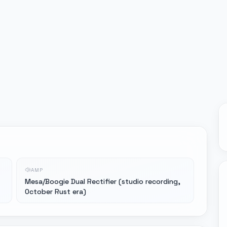
AMP
Mesa/Boogie Dual Rectifier (studio recording,
October Rust era)