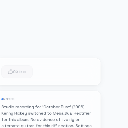
0
0 likes
NOTES
Studio recording for 'October Rust' (1996).
Kenny Hickey switched to Mesa Dual Rectifier
for this album. No evidence of live rig or
alternate guitars for this riff section. Settings