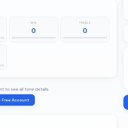
MID
TREBLE
0
0
t to see all tone details
e Free Account