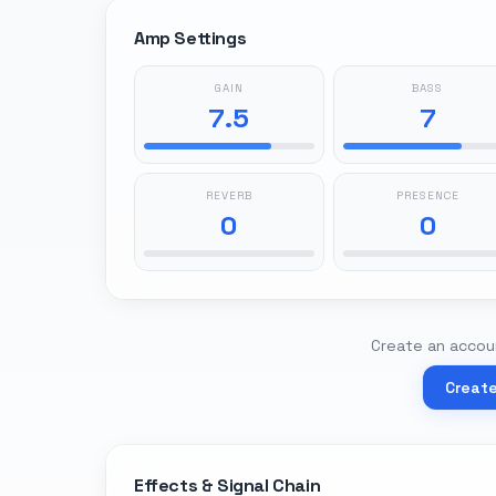
Amp Settings
GAIN
BASS
7.5
7
REVERB
PRESENCE
0
0
Create an accoun
Creat
Effects & Signal Chain