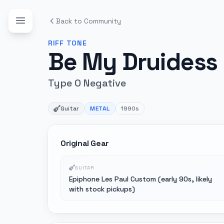
Back to Community
RIFF
TONE
Be My Druidess
Type O Negative
Guitar
METAL
1990s
Original Gear
GUITAR
Epiphone Les Paul Custom (early 90s, likely
with stock pickups)