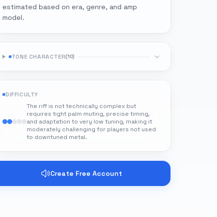
estimated based on era, genre, and amp
model.
TONE CHARACTER
(
10
)
DIFFICULTY
The riff is not technically complex but
requires tight palm muting, precise timing,
and adaptation to very low tuning, making it
moderately challenging for players not used
to downtuned metal.
Create Free Account