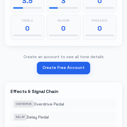
3.5
3
0
TREBLE
REVERB
PRESENCE
0
0
0
Create an account to see all tone details
Create Free Account
Effects & Signal Chain
Overdrive Pedal
OVERDRIVE
Delay Pedal
DELAY