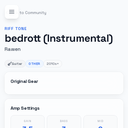
Back to Community
RIFF
TONE
bedrott (Instrumental)
Rawen
Guitar
OTHER
2010s+
Original Gear
Amp Settings
GAIN
BASS
MID