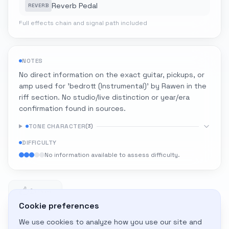
Reverb Pedal
REVERB
Full effects chain and signal path included
NOTES
No direct information on the exact guitar, pickups, or
amp used for 'bedrott (Instrumental)' by Rawen in the
riff section. No studio/live distinction or year/era
confirmation found in sources.
TONE CHARACTER
(
3
)
DIFFICULTY
No information available to assess difficulty.
1
1 likes
Cookie preferences
We use cookies to analyze how you use our site and
Adapt to My Gear