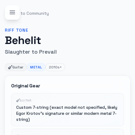
Back to Community
RIFF
TONE
Behelit
Slaughter to Prevail
Guitar
METAL
2010s+
Original Gear
GUITAR
Custom 7-string (exact model not specified, likely
Egor Krotov's signature or similar modern metal 7-
string)