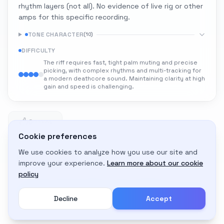
rhythm layers (not all). No evidence of live rig or other
amps for this specific recording.
TONE CHARACTER
(
10
)
DIFFICULTY
The riff requires fast, tight palm muting and precise
picking, with complex rhythms and multi-tracking for
a modern deathcore sound. Maintaining clarity at high
gain and speed is challenging.
0
0 likes
Cookie preferences
We use cookies to analyze how you use our site and
Adapt to My Gear
improve your experience.
Learn more about our cookie
Get custom amp settings for your equipment
policy
Decline
Accept
Create an account to adapt this tone to your gear