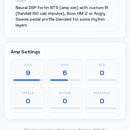
AMP
Neural DSP Fortin NTS (amp sim) with custom IR
(Randall ISO cab impulse), Boss HM-2 or Angry
Swede pedal profile blended for some rhythm
layers
Amp Settings
GAIN
BASS
MID
9
6
0
TREBLE
REVERB
PRESENCE
0
0
0