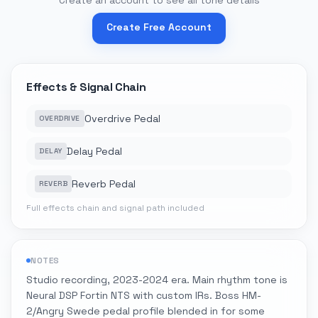
Create an account to see all tone details
Create Free Account
Effects & Signal Chain
Overdrive Pedal
OVERDRIVE
Delay Pedal
DELAY
Reverb Pedal
REVERB
Full effects chain and signal path included
NOTES
Studio recording, 2023-2024 era. Main rhythm tone is
Neural DSP Fortin NTS with custom IRs. Boss HM-
2/Angry Swede pedal profile blended in for some