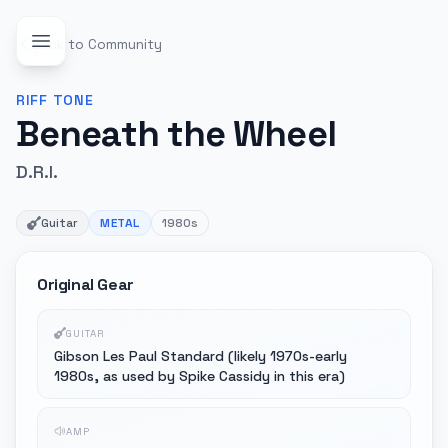
Back to Community
RIFF
TONE
Beneath the Wheel
D.R.I.
Guitar
METAL
1980s
Original Gear
GUITAR
Gibson Les Paul Standard (likely 1970s-early
1980s, as used by Spike Cassidy in this era)
AMP