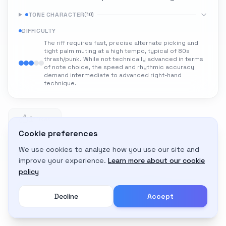
TONE CHARACTER
(
10
)
DIFFICULTY
The riff requires fast, precise alternate picking and
tight palm muting at a high tempo, typical of 80s
thrash/punk. While not technically advanced in terms
of note choice, the speed and rhythmic accuracy
demand intermediate to advanced right-hand
technique.
1
1 likes
Cookie preferences
We use cookies to analyze how you use our site and
Adapt to My Gear
improve your experience.
Learn more about our cookie
Get custom amp settings for your equipment
policy
Decline
Accept
Create an account to adapt this tone to your gear