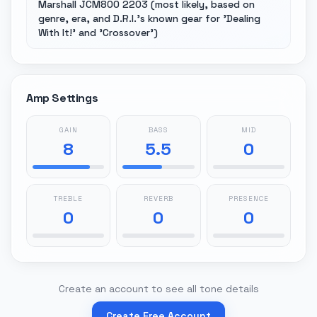
Marshall JCM800 2203 (most likely, based on
genre, era, and D.R.I.'s known gear for 'Dealing
With It!' and 'Crossover')
Amp Settings
GAIN
BASS
MID
8
5.5
0
TREBLE
REVERB
PRESENCE
0
0
0
Create an account to see all tone details
Create Free Account