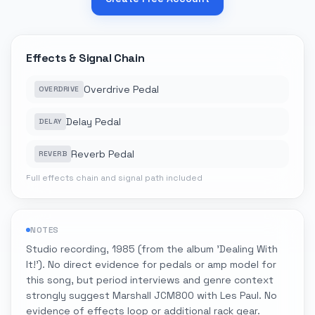
Effects & Signal Chain
Overdrive Pedal
OVERDRIVE
Delay Pedal
DELAY
Reverb Pedal
REVERB
Full effects chain and signal path included
NOTES
Studio recording, 1985 (from the album 'Dealing With
It!'). No direct evidence for pedals or amp model for
this song, but period interviews and genre context
strongly suggest Marshall JCM800 with Les Paul. No
evidence of effects loop or additional rack gear.