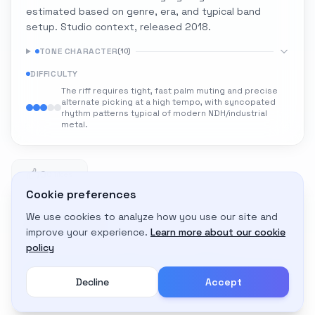
estimated based on genre, era, and typical band
setup. Studio context, released 2018.
TONE CHARACTER
(
10
)
DIFFICULTY
The riff requires tight, fast palm muting and precise
alternate picking at a high tempo, with syncopated
rhythm patterns typical of modern NDH/industrial
metal.
0
0 likes
Cookie preferences
We use cookies to analyze how you use our site and
Adapt to My Gear
improve your experience.
Learn more about our cookie
Get custom amp settings for your equipment
policy
Decline
Accept
Create an account to adapt this tone to your gear