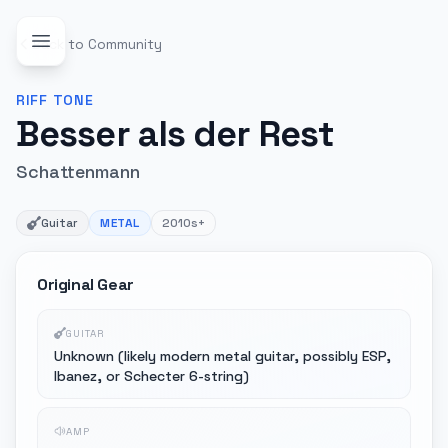
Back to Community
RIFF
TONE
Besser als der Rest
Schattenmann
Guitar
METAL
2010s+
Original Gear
GUITAR
Unknown (likely modern metal guitar, possibly ESP,
Ibanez, or Schecter 6-string)
AMP