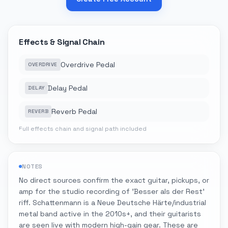
Effects & Signal Chain
Overdrive Pedal
OVERDRIVE
Delay Pedal
DELAY
Reverb Pedal
REVERB
Full effects chain and signal path included
NOTES
No direct sources confirm the exact guitar, pickups, or
amp for the studio recording of 'Besser als der Rest'
riff. Schattenmann is a Neue Deutsche Härte/industrial
metal band active in the 2010s+, and their guitarists
are seen live with modern high-gain gear. These are