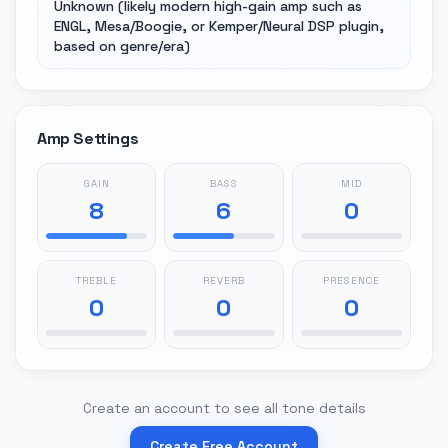
Unknown (likely modern high-gain amp such as
ENGL, Mesa/Boogie, or Kemper/Neural DSP plugin,
based on genre/era)
Amp Settings
GAIN
BASS
MID
8
6
0
TREBLE
REVERB
PRESENCE
0
0
0
Create an account to see all tone details
Create Free Account