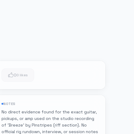
0
0 likes
NOTES
No direct evidence found for the exact guitar,
pickups, or amp used on the studio recording
of 'Breeze' by Pinstripes (riff section). No
official rig rundown, interview, or session notes