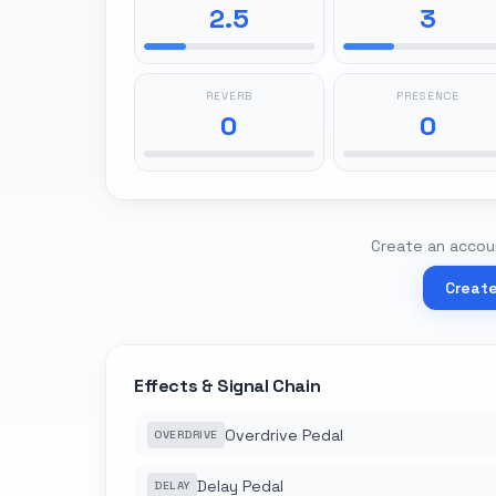
2.5
3
REVERB
PRESENCE
0
0
Create an accoun
Creat
Effects & Signal Chain
Overdrive Pedal
OVERDRIVE
Delay Pedal
DELAY