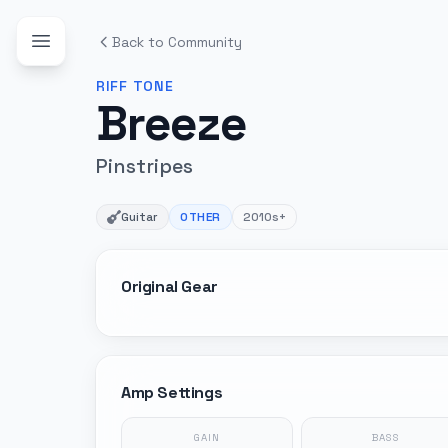
Back to Community
RIFF
TONE
Breeze
Pinstripes
Guitar
OTHER
2010s+
Original Gear
Amp Settings
GAIN
BASS