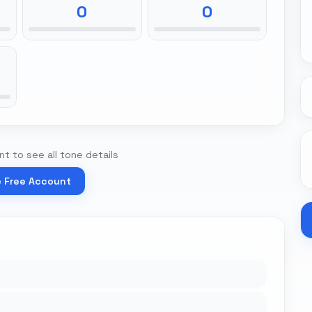
0
0
t to see all tone details
e Free Account