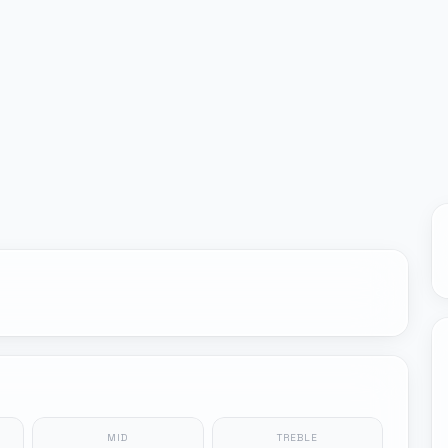
MID
TREBLE