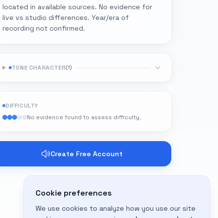
located in available sources. No evidence for
live vs studio differences. Year/era of
recording not confirmed.
TONE CHARACTER
(
1
)
DIFFICULTY
No evidence found to assess difficulty.
Create Free Account
Cookie preferences
We use cookies to analyze how you use our site