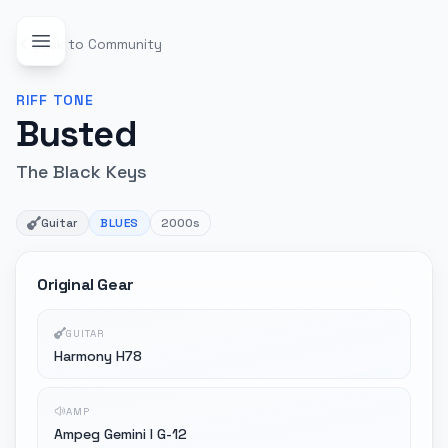
Back to Community
RIFF
TONE
Busted
The Black Keys
Guitar
BLUES
2000s
Original Gear
GUITAR
Harmony H78
AMP
Ampeg Gemini I G-12