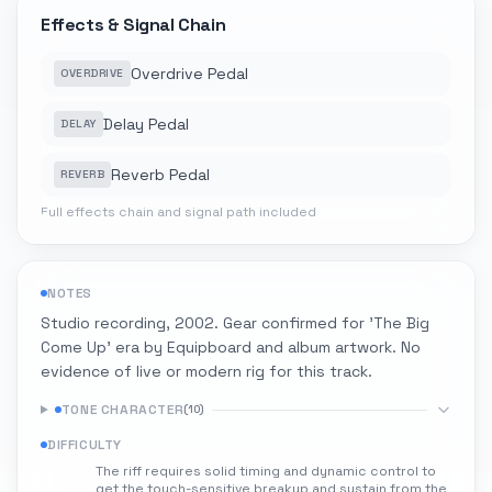
Effects & Signal Chain
Overdrive Pedal
OVERDRIVE
Delay Pedal
DELAY
Reverb Pedal
REVERB
Full effects chain and signal path included
NOTES
Studio recording, 2002. Gear confirmed for 'The Big
Come Up' era by Equipboard and album artwork. No
evidence of live or modern rig for this track.
TONE CHARACTER
(
10
)
DIFFICULTY
The riff requires solid timing and dynamic control to
get the touch-sensitive breakup and sustain from the