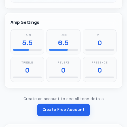
Amp Settings
GAIN
BASS
MID
5.5
6.5
0
TREBLE
REVERB
PRESENCE
0
0
0
Create an account to see all tone details
Create Free Account