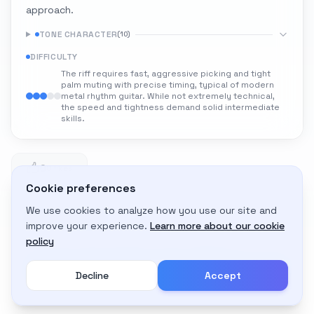
approach.
TONE CHARACTER
(
10
)
DIFFICULTY
The riff requires fast, aggressive picking and tight
palm muting with precise timing, typical of modern
metal rhythm guitar. While not extremely technical,
the speed and tightness demand solid intermediate
skills.
0
0 likes
Cookie preferences
We use cookies to analyze how you use our site and
Adapt to My Gear
improve your experience.
Learn more about our cookie
Get custom amp settings for your equipment
policy
Decline
Accept
Create an account to adapt this tone to your gear