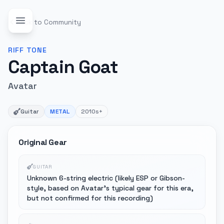
Back to Community
RIFF
TONE
Captain Goat
Avatar
Guitar
METAL
2010s+
Original Gear
GUITAR
Unknown 6-string electric (likely ESP or Gibson-
style, based on Avatar's typical gear for this era,
but not confirmed for this recording)