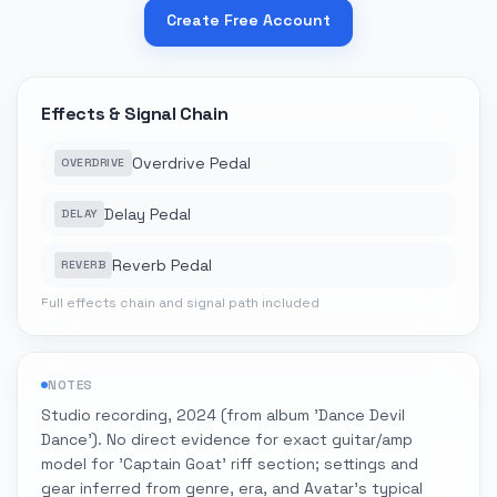
Create Free Account
Effects & Signal Chain
Overdrive Pedal
OVERDRIVE
Delay Pedal
DELAY
Reverb Pedal
REVERB
Full effects chain and signal path included
NOTES
Studio recording, 2024 (from album 'Dance Devil
Dance'). No direct evidence for exact guitar/amp
model for 'Captain Goat' riff section; settings and
gear inferred from genre, era, and Avatar's typical