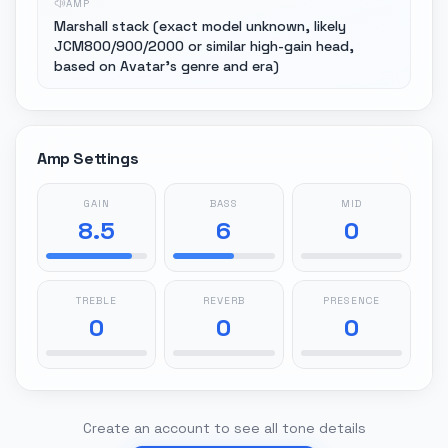
AMP
Marshall stack (exact model unknown, likely
JCM800/900/2000 or similar high-gain head,
based on Avatar's genre and era)
Amp Settings
GAIN
BASS
MID
8.5
6
0
TREBLE
REVERB
PRESENCE
0
0
0
Create an account to see all tone details