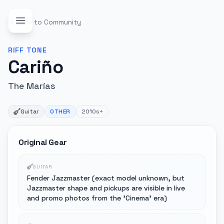
Back to Community
RIFF
TONE
Cariño
The Marías
Guitar
OTHER
2010s+
Original Gear
GUITAR
Fender Jazzmaster (exact model unknown, but
Jazzmaster shape and pickups are visible in live
and promo photos from the 'Cinema' era)