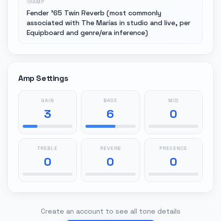
AMP
Fender '65 Twin Reverb (most commonly
associated with The Marías in studio and live, per
Equipboard and genre/era inference)
Amp Settings
GAIN
BASS
MID
3
6
0
TREBLE
REVERB
PRESENCE
0
0
0
Create an account to see all tone details