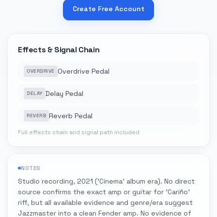
Create Free Account
Effects & Signal Chain
Overdrive Pedal
OVERDRIVE
Delay Pedal
DELAY
Reverb Pedal
REVERB
Full effects chain and signal path included
NOTES
Studio recording, 2021 ('Cinema' album era). No direct
source confirms the exact amp or guitar for 'Cariño'
riff, but all available evidence and genre/era suggest
Jazzmaster into a clean Fender amp. No evidence of