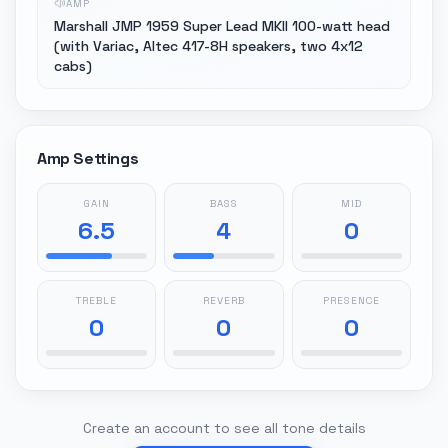
AMP
Marshall JMP 1959 Super Lead MKII 100-watt head
(with Variac, Altec 417-8H speakers, two 4x12
cabs)
Amp Settings
GAIN
BASS
MID
6.5
4
0
TREBLE
REVERB
PRESENCE
0
0
0
Create an account to see all tone details