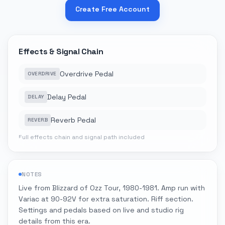
Create Free Account
Effects & Signal Chain
Overdrive Pedal
OVERDRIVE
Delay Pedal
DELAY
Reverb Pedal
REVERB
Full effects chain and signal path included
NOTES
Live from Blizzard of Ozz Tour, 1980-1981. Amp run with
Variac at 90-92V for extra saturation. Riff section.
Settings and pedals based on live and studio rig
details from this era.