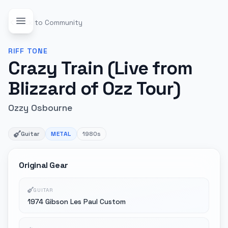
Back to Community
RIFF
TONE
Crazy Train (Live from
Blizzard of Ozz Tour)
Ozzy Osbourne
Guitar
METAL
1980s
Original Gear
GUITAR
1974 Gibson Les Paul Custom