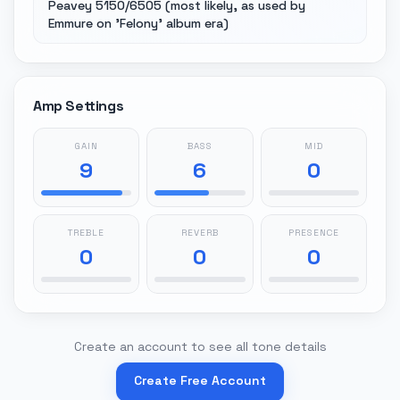
Peavey 5150/6505 (most likely, as used by
Emmure on 'Felony' album era)
Amp Settings
GAIN
BASS
MID
9
6
0
TREBLE
REVERB
PRESENCE
0
0
0
Create an account to see all tone details
Create Free Account