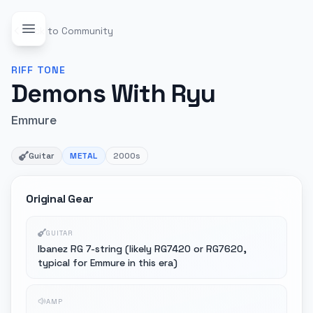
Back to Community
RIFF
TONE
Demons With Ryu
Emmure
Guitar
METAL
2000s
Original Gear
GUITAR
Ibanez RG 7-string (likely RG7420 or RG7620,
typical for Emmure in this era)
AMP