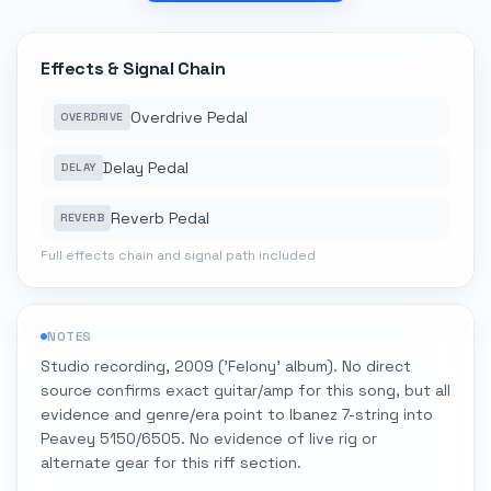
Effects & Signal Chain
Overdrive Pedal
OVERDRIVE
Delay Pedal
DELAY
Reverb Pedal
REVERB
Full effects chain and signal path included
NOTES
Studio recording, 2009 ('Felony' album). No direct
source confirms exact guitar/amp for this song, but all
evidence and genre/era point to Ibanez 7-string into
Peavey 5150/6505. No evidence of live rig or
alternate gear for this riff section.