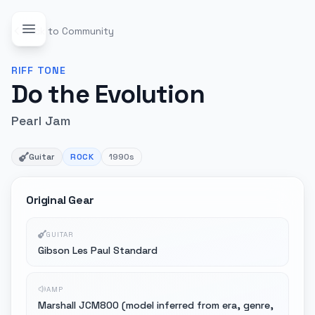
Back to Community
RIFF
TONE
Do the Evolution
Pearl Jam
Guitar
ROCK
1990s
Original Gear
GUITAR
Gibson Les Paul Standard
AMP
Marshall JCM800 (model inferred from era, genre,