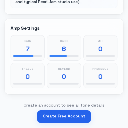
and typical Pearl Jam studio use)
Amp Settings
GAIN
BASS
MID
7
6
0
TREBLE
REVERB
PRESENCE
0
0
0
Create an account to see all tone details
Create Free Account