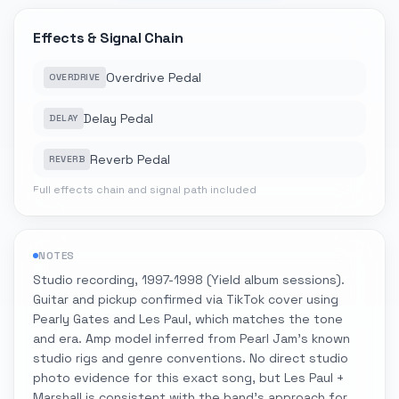
Effects & Signal Chain
Overdrive Pedal
OVERDRIVE
Delay Pedal
DELAY
Reverb Pedal
REVERB
Full effects chain and signal path included
NOTES
Studio recording, 1997-1998 (Yield album sessions).
Guitar and pickup confirmed via TikTok cover using
Pearly Gates and Les Paul, which matches the tone
and era. Amp model inferred from Pearl Jam's known
studio rigs and genre conventions. No direct studio
photo evidence for this exact song, but Les Paul +
Marshall is consistent with the band's approach for