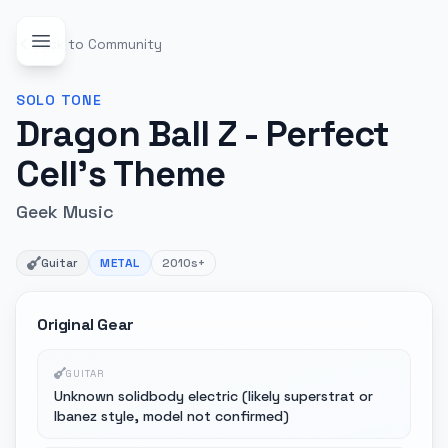
Back to Community
SOLO
TONE
Dragon Ball Z - Perfect
Cell's Theme
Geek Music
Guitar
METAL
2010s+
Original Gear
GUITAR
Unknown solidbody electric (likely superstrat or
Ibanez style, model not confirmed)