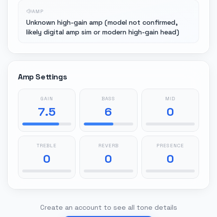
AMP
Unknown high-gain amp (model not confirmed,
likely digital amp sim or modern high-gain head)
Amp Settings
GAIN
BASS
MID
7.5
6
0
TREBLE
REVERB
PRESENCE
0
0
0
Create an account to see all tone details