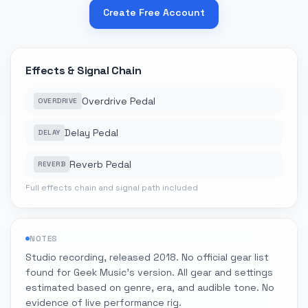
Create Free Account
Effects & Signal Chain
Overdrive Pedal
OVERDRIVE
Delay Pedal
DELAY
Reverb Pedal
REVERB
Full effects chain and signal path included
NOTES
Studio recording, released 2018. No official gear list
found for Geek Music's version. All gear and settings
estimated based on genre, era, and audible tone. No
evidence of live performance rig.