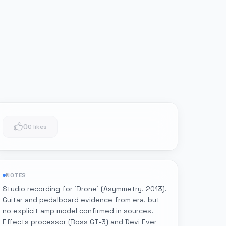
0
0 likes
NOTES
Studio recording for 'Drone' (Asymmetry, 2013).
Guitar and pedalboard evidence from era, but
no explicit amp model confirmed in sources.
Effects processor (Boss GT-3) and Devi Ever