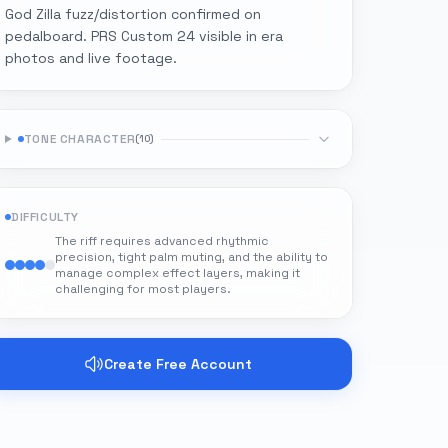
God Zilla fuzz/distortion confirmed on
pedalboard. PRS Custom 24 visible in era
photos and live footage.
TONE CHARACTER
(
10
)
DIFFICULTY
The riff requires advanced rhythmic
precision, tight palm muting, and the ability to
manage complex effect layers, making it
challenging for most players.
Create Free Account