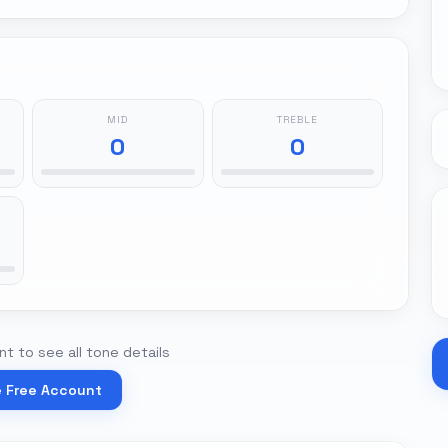
MID
TREBLE
0
0
t to see all tone details
e Free Account