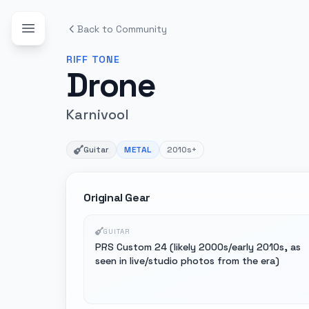
Back to Community
RIFF
TONE
Drone
Karnivool
Guitar
METAL
2010s+
Original Gear
GUITAR
PRS Custom 24 (likely 2000s/early 2010s, as
seen in live/studio photos from the era)