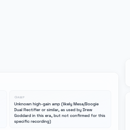
AMP
Unknown high-gain amp (likely Mesa/Boogie
Dual Rectifier or similar, as used by Drew
Goddard in this era, but not confirmed for this
specific recording)