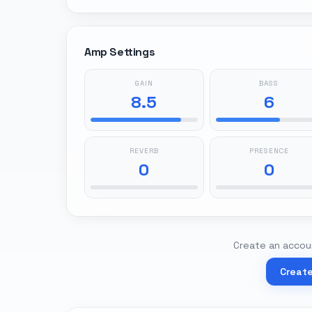
Amp Settings
GAIN
BASS
8.5
6
REVERB
PRESENCE
0
0
Create an accoun
Creat