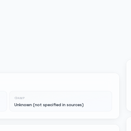
AMP
Unknown (not specified in sources)