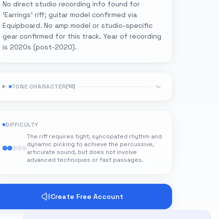
No direct studio recording info found for
'Earrings' riff; guitar model confirmed via
Equipboard. No amp model or studio-specific
gear confirmed for this track. Year of recording
is 2020s (post-2020).
TONE CHARACTER
(
10
)
DIFFICULTY
The riff requires tight, syncopated rhythm and
dynamic picking to achieve the percussive,
articulate sound, but does not involve
advanced techniques or fast passages.
Create Free Account