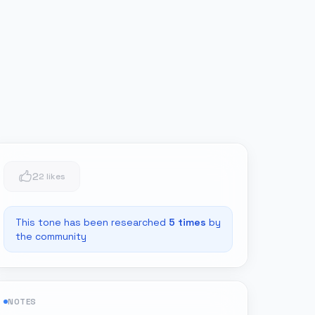
2
2 likes
This tone has been researched
5
times
by
the community
NOTES