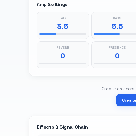
Amp Settings
GAIN
BASS
3.5
5.5
REVERB
PRESENCE
0
0
Create an accoun
Creat
Effects & Signal Chain