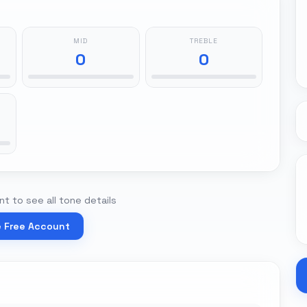
MID
TREBLE
0
0
t to see all tone details
e Free Account