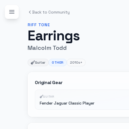
Back to Community
RIFF
TONE
Earrings
Malcolm Todd
Guitar
OTHER
2010s+
Original Gear
GUITAR
Fender Jaguar Classic Player