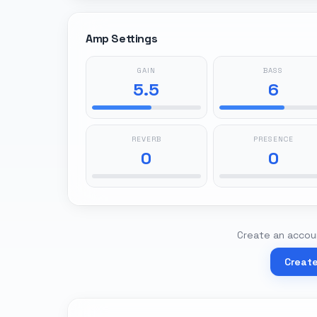
Amp Settings
GAIN
BASS
5.5
6
REVERB
PRESENCE
0
0
Create an accoun
Creat