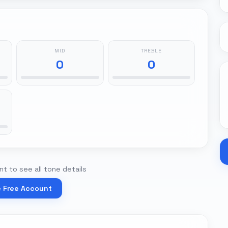
MID
TREBLE
0
0
t to see all tone details
e Free Account