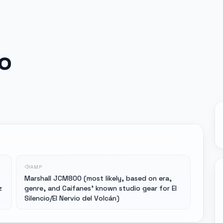
o
AMP
Marshall JCM800 (most likely, based on era,
z
genre, and Caifanes' known studio gear for El
Silencio/El Nervio del Volcán)