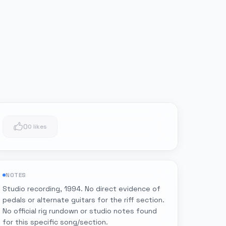
0
0 likes
NOTES
Studio recording, 1994. No direct evidence of
pedals or alternate guitars for the riff section.
No official rig rundown or studio notes found
for this specific song/section.