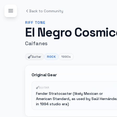
Back to Community
RIFF
TONE
El Negro Cosmic
Caifanes
Guitar
ROCK
1990s
Original Gear
GUITAR
Fender Stratocaster (likely Mexican or
American Standard, as used by Saúl Hernánde
in 1994 studio era)