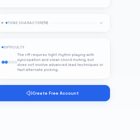
TONE CHARACTER
(
10
)
DIFFICULTY
The riff requires tight rhythm playing with
syncopation and clean chord muting, but
does not involve advanced lead techniques or
fast alternate picking.
Create Free Account