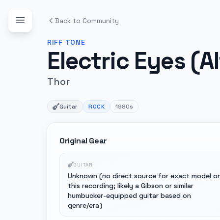
Back to Community
RIFF
TONE
Electric Eyes (A
Thor
Guitar
ROCK
1980s
Original Gear
GUITAR
Unknown (no direct source for exact model o
this recording; likely a Gibson or similar
humbucker-equipped guitar based on
genre/era)