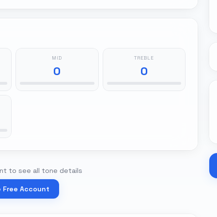
MID
TREBLE
0
0
t to see all tone details
e Free Account