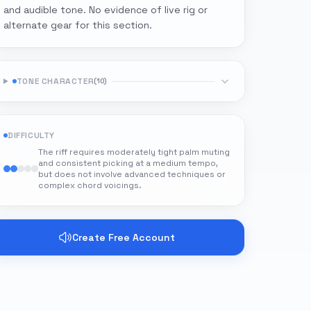
and audible tone. No evidence of live rig or
alternate gear for this section.
TONE CHARACTER
(
10
)
DIFFICULTY
The riff requires moderately tight palm muting
and consistent picking at a medium tempo,
but does not involve advanced techniques or
complex chord voicings.
Create Free Account