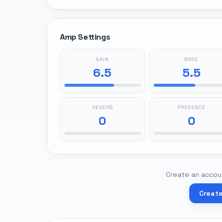
Amp Settings
GAIN
BASS
6.5
5.5
REVERB
PRESENCE
0
0
Create an accoun
Creat