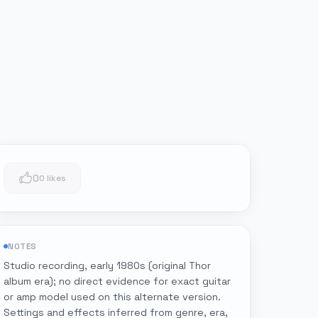
0
0 likes
NOTES
Studio recording, early 1980s (original Thor
album era); no direct evidence for exact guitar
or amp model used on this alternate version.
Settings and effects inferred from genre, era,