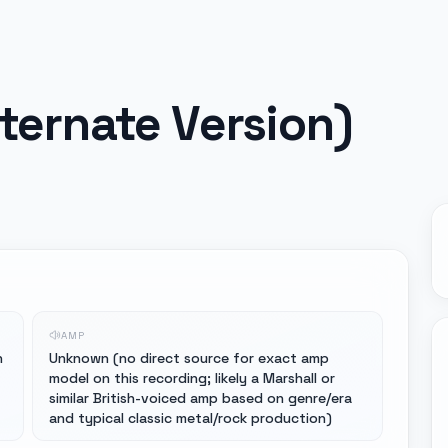
lternate Version)
AMP
n
Unknown (no direct source for exact amp
model on this recording; likely a Marshall or
similar British-voiced amp based on genre/era
and typical classic metal/rock production)