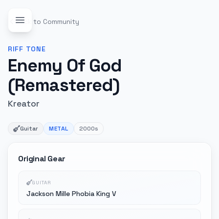
Back to Community
RIFF
TONE
Enemy Of God
(Remastered)
Kreator
Guitar
METAL
2000s
Original Gear
GUITAR
Jackson Mille Phobia King V