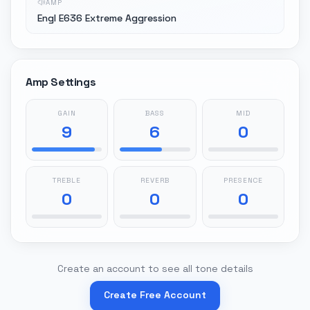
AMP
Engl E636 Extreme Aggression
Amp Settings
GAIN
BASS
MID
9
6
0
TREBLE
REVERB
PRESENCE
0
0
0
Create an account to see all tone details
Create Free Account