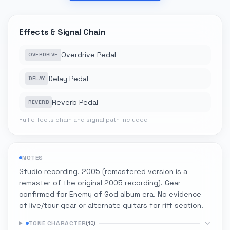
Effects & Signal Chain
Overdrive Pedal
OVERDRIVE
Delay Pedal
DELAY
Reverb Pedal
REVERB
Full effects chain and signal path included
NOTES
Studio recording, 2005 (remastered version is a
remaster of the original 2005 recording). Gear
confirmed for Enemy of God album era. No evidence
of live/tour gear or alternate guitars for riff section.
TONE CHARACTER
(
10
)