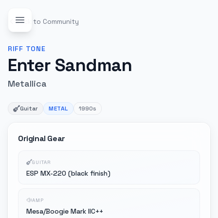
Back to Community
RIFF
TONE
Enter Sandman
Metallica
Guitar
METAL
1990s
Original Gear
GUITAR
ESP MX-220 (black finish)
AMP
Mesa/Boogie Mark IIC++