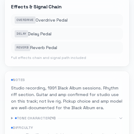
Effects & Signal Chain
Overdrive Pedal
OVERDRIVE
Delay Pedal
DELAY
Reverb Pedal
REVERB
Full effects chain and signal path included
NOTES
Studio recording, 1991 Black Album sessions. Rhythm
riff section. Guitar and amp confirmed for studio use
on this track; not live rig. Pickup choice and amp model
are well-documented for the Black Album era.
TONE CHARACTER
(
10
)
DIFFICULTY