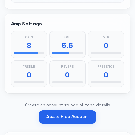
Amp Settings
GAIN
BASS
MID
8
5.5
0
TREBLE
REVERB
PRESENCE
0
0
0
Create an account to see all tone details
Create Free Account