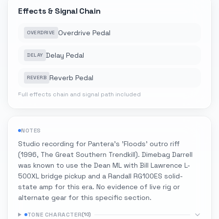
Effects & Signal Chain
Overdrive Pedal
OVERDRIVE
Delay Pedal
DELAY
Reverb Pedal
REVERB
Full effects chain and signal path included
NOTES
Studio recording for Pantera's 'Floods' outro riff
(1996, The Great Southern Trendkill). Dimebag Darrell
was known to use the Dean ML with Bill Lawrence L-
500XL bridge pickup and a Randall RG100ES solid-
state amp for this era. No evidence of live rig or
alternate gear for this specific section.
TONE CHARACTER
(
10
)