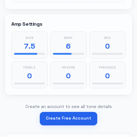
Amp Settings
GAIN
BASS
MID
7.5
6
0
TREBLE
REVERB
PRESENCE
0
0
0
Create an account to see all tone details
Create Free Account