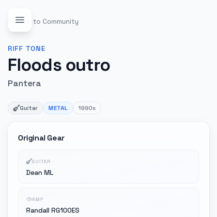
Back to Community
RIFF
TONE
Floods outro
Pantera
Guitar
METAL
1990s
Original Gear
GUITAR
Dean ML
AMP
Randall RG100ES