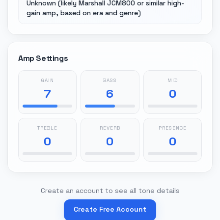
Unknown (likely Marshall JCM800 or similar high-
gain amp, based on era and genre)
Amp Settings
GAIN
BASS
MID
7
6
0
TREBLE
REVERB
PRESENCE
0
0
0
Create an account to see all tone details
Create Free Account