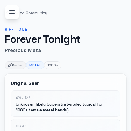
Back to Community
RIFF
TONE
Forever Tonight
Precious Metal
Guitar
METAL
1980s
Original Gear
GUITAR
Unknown (likely Superstrat-style, typical for
1980s female metal bands)
AMP