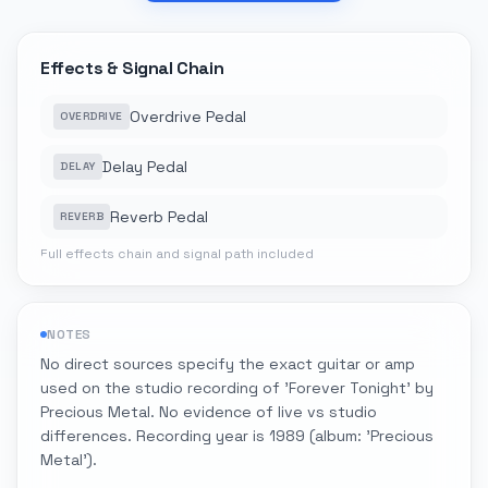
Effects & Signal Chain
Overdrive Pedal
OVERDRIVE
Delay Pedal
DELAY
Reverb Pedal
REVERB
Full effects chain and signal path included
NOTES
No direct sources specify the exact guitar or amp
used on the studio recording of 'Forever Tonight' by
Precious Metal. No evidence of live vs studio
differences. Recording year is 1989 (album: 'Precious
Metal').