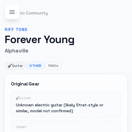
Back to Community
RIFF
TONE
Forever Young
Alphaville
Guitar
OTHER
1980s
Original Gear
GUITAR
Unknown electric guitar (likely Strat-style or
similar, model not confirmed)
AMP