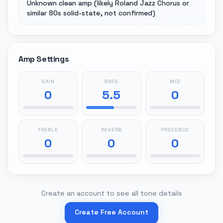
Unknown clean amp (likely Roland Jazz Chorus or
similar 80s solid-state, not confirmed)
Amp Settings
GAIN
BASS
MID
0
5.5
0
TREBLE
REVERB
PRESENCE
0
0
0
Create an account to see all tone details
Create Free Account