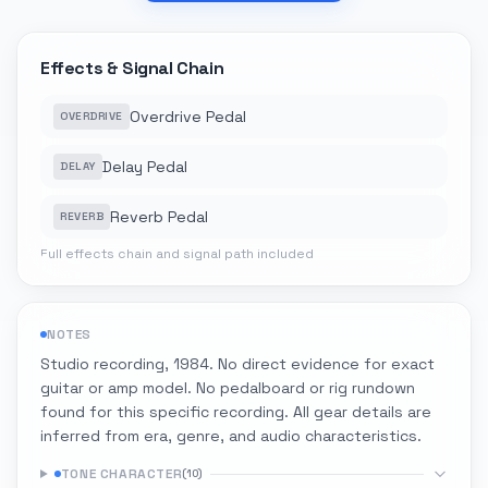
Effects & Signal Chain
Overdrive Pedal
OVERDRIVE
Delay Pedal
DELAY
Reverb Pedal
REVERB
Full effects chain and signal path included
NOTES
Studio recording, 1984. No direct evidence for exact
guitar or amp model. No pedalboard or rig rundown
found for this specific recording. All gear details are
inferred from era, genre, and audio characteristics.
TONE CHARACTER
(
10
)