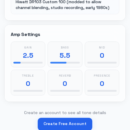
Hiwatt DR103 Custom 100 (modded to allow
channel blending, studio recording, early 1980s)
Amp Settings
GAIN
BASS
MID
2.5
5.5
0
TREBLE
REVERB
PRESENCE
0
0
0
Create an account to see all tone details
Create Free Account