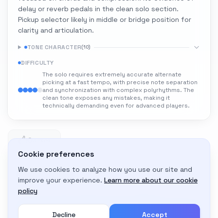
delay or reverb pedals in the clean solo section.
Pickup selector likely in middle or bridge position for
clarity and articulation.
TONE CHARACTER
(
10
)
DIFFICULTY
The solo requires extremely accurate alternate
picking at a fast tempo, with precise note separation
and synchronization with complex polyrhythms. The
clean tone exposes any mistakes, making it
technically demanding even for advanced players.
0
0 likes
Cookie preferences
We use cookies to analyze how you use our site and
Adapt to My Gear
improve your experience.
Learn more about our cookie
Get custom amp settings for your equipment
policy
Decline
Accept