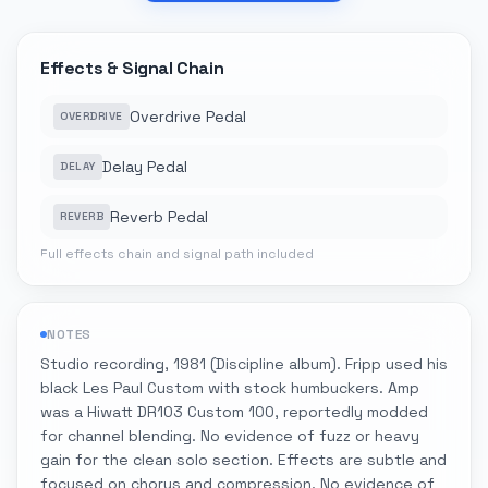
Effects & Signal Chain
Overdrive Pedal
OVERDRIVE
Delay Pedal
DELAY
Reverb Pedal
REVERB
Full effects chain and signal path included
NOTES
Studio recording, 1981 (Discipline album). Fripp used his
black Les Paul Custom with stock humbuckers. Amp
was a Hiwatt DR103 Custom 100, reportedly modded
for channel blending. No evidence of fuzz or heavy
gain for the clean solo section. Effects are subtle and
focused on chorus and compression. No evidence of