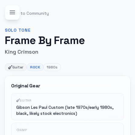
Back to Community
SOLO
TONE
Frame By Frame
King Crimson
Guitar
ROCK
1980s
Original Gear
GUITAR
Gibson Les Paul Custom (late 1970s/early 1980s,
black, likely stock electronics)
AMP