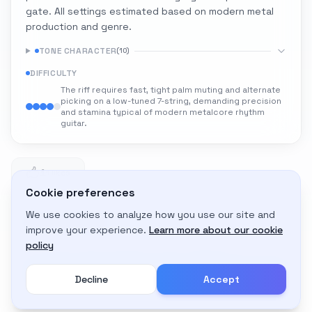
gate. All settings estimated based on modern metal
production and genre.
TONE CHARACTER
(
10
)
DIFFICULTY
The riff requires fast, tight palm muting and alternate
picking on a low-tuned 7-string, demanding precision
and stamina typical of modern metalcore rhythm
guitar.
1
1 likes
Cookie preferences
We use cookies to analyze how you use our site and
Adapt to My Gear
improve your experience.
Learn more about our cookie
Get custom amp settings for your equipment
policy
Decline
Accept
Create an account to adapt this tone to your gear