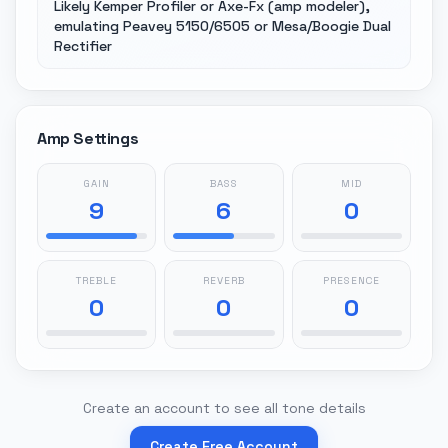
Likely Kemper Profiler or Axe-Fx (amp modeler),
emulating Peavey 5150/6505 or Mesa/Boogie Dual
Rectifier
Amp Settings
GAIN
BASS
MID
9
6
0
TREBLE
REVERB
PRESENCE
0
0
0
Create an account to see all tone details
Create Free Account