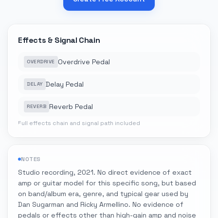
Effects & Signal Chain
Overdrive Pedal
OVERDRIVE
Delay Pedal
DELAY
Reverb Pedal
REVERB
Full effects chain and signal path included
NOTES
Studio recording, 2021. No direct evidence of exact
amp or guitar model for this specific song, but based
on band/album era, genre, and typical gear used by
Dan Sugarman and Ricky Armellino. No evidence of
pedals or effects other than high-gain amp and noise