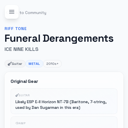
Back to Community
RIFF
TONE
Funeral Derangements
ICE NINE KILLS
Guitar
METAL
2010s+
Original Gear
GUITAR
Likely ESP E-II Horizon NT-7B (Baritone, 7-string,
used by Dan Sugarman in this era)
AMP