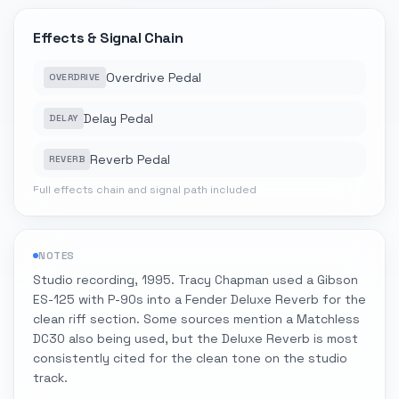
Effects & Signal Chain
Overdrive Pedal
OVERDRIVE
Delay Pedal
DELAY
Reverb Pedal
REVERB
Full effects chain and signal path included
NOTES
Studio recording, 1995. Tracy Chapman used a Gibson
ES-125 with P-90s into a Fender Deluxe Reverb for the
clean riff section. Some sources mention a Matchless
DC30 also being used, but the Deluxe Reverb is most
consistently cited for the clean tone on the studio
track.