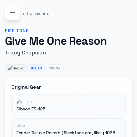
Back to Community
RIFF
TONE
Give Me One Reason
Tracy Chapman
Guitar
BLUES
1990s
Original Gear
GUITAR
Gibson ES-125
AMP
Fender Deluxe Reverb (Blackface era, likely 1965