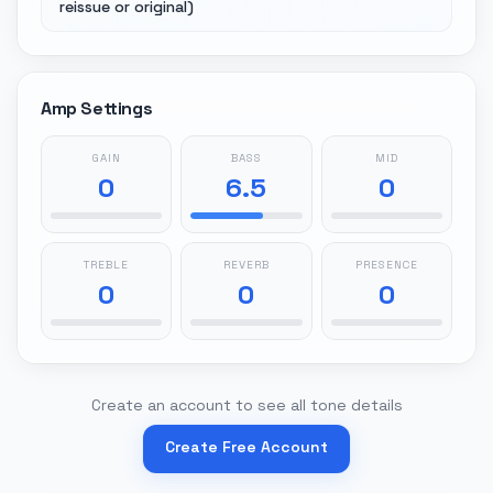
reissue or original)
Amp Settings
GAIN
BASS
MID
0
6.5
0
TREBLE
REVERB
PRESENCE
0
0
0
Create an account to see all tone details
Create Free Account