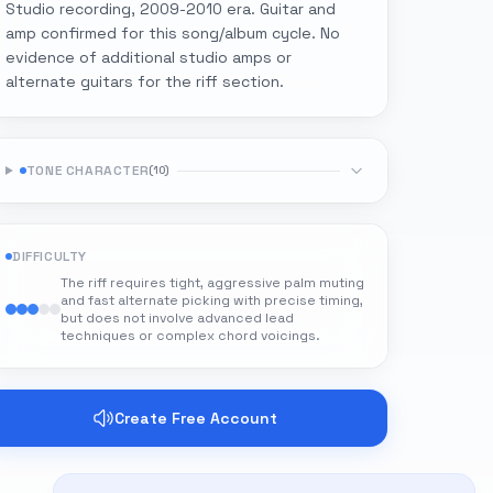
Studio recording, 2009-2010 era. Guitar and
amp confirmed for this song/album cycle. No
evidence of additional studio amps or
alternate guitars for the riff section.
TONE CHARACTER
(
10
)
DIFFICULTY
The riff requires tight, aggressive palm muting
and fast alternate picking with precise timing,
but does not involve advanced lead
techniques or complex chord voicings.
Create Free Account