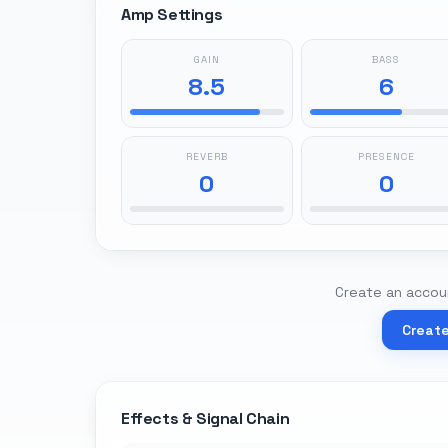
Amp Settings
GAIN
BASS
8.5
6
REVERB
PRESENCE
0
0
Create an accoun
Creat
Effects & Signal Chain