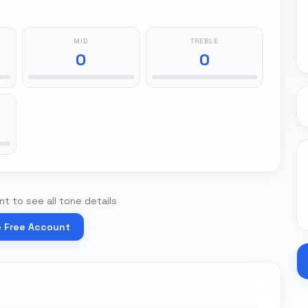
MID
TREBLE
0
0
t to see all tone details
e Free Account