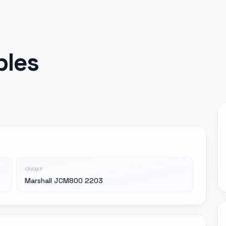
ples
AMP
Marshall JCM800 2203