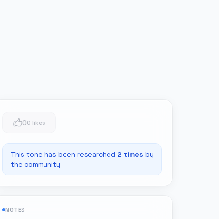
0
0 likes
This tone has been researched
2
times
by
the community
NOTES