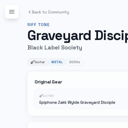
Back to Community
RIFF
TONE
Graveyard Disci
Black Label Society
Guitar
METAL
2000s
Original Gear
GUITAR
Epiphone Zakk Wylde Graveyard Disciple