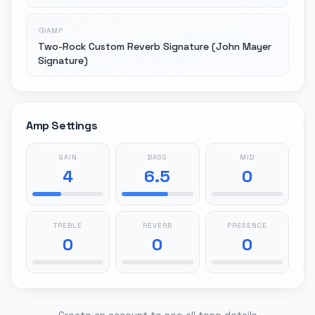
AMP
Two-Rock Custom Reverb Signature (John Mayer
Signature)
Amp Settings
GAIN
BASS
MID
4
6.5
0
TREBLE
REVERB
PRESENCE
0
0
0