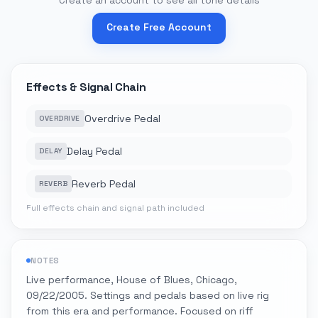
Create an account to see all tone details
Create Free Account
Effects & Signal Chain
Overdrive Pedal
OVERDRIVE
Delay Pedal
DELAY
Reverb Pedal
REVERB
Full effects chain and signal path included
NOTES
Live performance, House of Blues, Chicago,
09/22/2005. Settings and pedals based on live rig
from this era and performance. Focused on riff