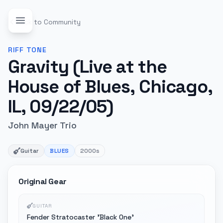
Back to Community
RIFF
TONE
Gravity (Live at the
House of Blues, Chicago,
IL, 09/22/05)
John Mayer Trio
Guitar
BLUES
2000s
Original Gear
GUITAR
Fender Stratocaster 'Black One'