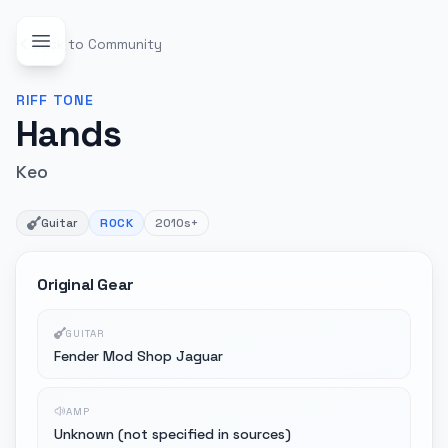
Back to Community
RIFF
TONE
Hands
Keo
Guitar
ROCK
2010s+
Original Gear
GUITAR
Fender Mod Shop Jaguar
AMP
Unknown (not specified in sources)