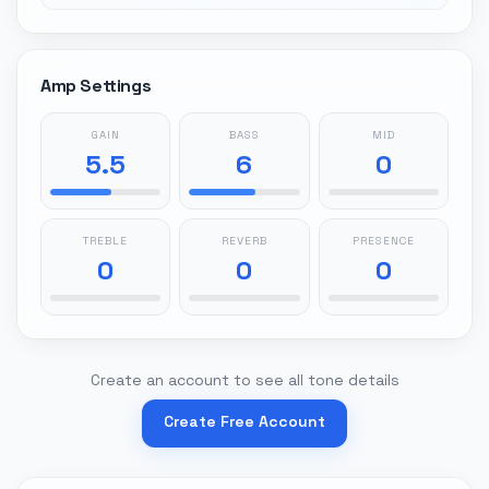
Amp Settings
GAIN
BASS
MID
5.5
6
0
TREBLE
REVERB
PRESENCE
0
0
0
Create an account to see all tone details
Create Free Account