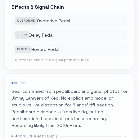
Effects & Signal Chain
Overdrive Pedal
OVERDRIVE
Delay Pedal
DELAY
Reverb Pedal
REVERB
Full effects chain and signal path included
NOTES
Gear confirmed from pedalboard and guitar photos for
Jimmy Lanwern of Keo. No explicit amp model or
studio vs live distinction for 'Hands' riff section.
Pedalboard evidence is from live rig, but no
confirmation if identical for studio recording.
Recording likely from 2010s+ era.
TONE CHARACTER
(
10
)