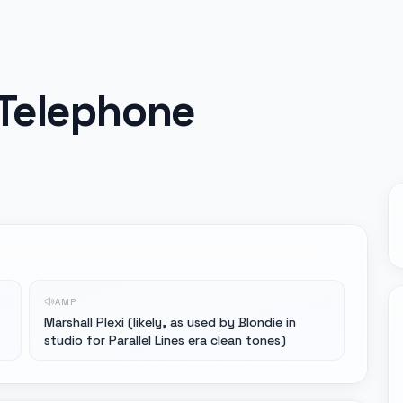
 Telephone
AMP
Marshall Plexi (likely, as used by Blondie in
studio for Parallel Lines era clean tones)