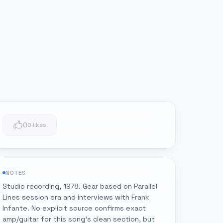
0
0 likes
NOTES
Studio recording, 1978. Gear based on Parallel
Lines session era and interviews with Frank
Infante. No explicit source confirms exact
amp/guitar for this song's clean section, but