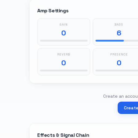
Amp Settings
GAIN
BASS
0
6
REVERB
PRESENCE
0
0
Create an accoun
Creat
Effects & Signal Chain