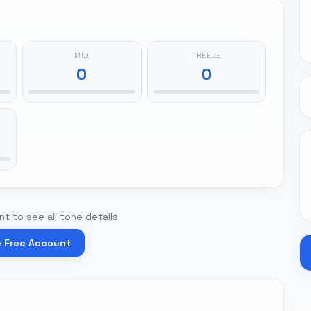
MID
TREBLE
0
0
t to see all tone details
e Free Account