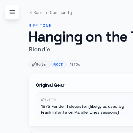
Back to Community
RIFF
TONE
Hanging on the
Blondie
Guitar
ROCK
1970s
Original Gear
GUITAR
1972 Fender Telecaster (likely, as used by
Frank Infante on Parallel Lines sessions)