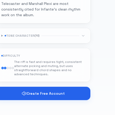
Telecaster and Marshall Plexi are most
consistently cited for Infante's clean rhythm
work on the album.
TONE CHARACTER
(
10
)
DIFFICULTY
The riff is fast and requires tight, consistent
alternate picking and muting, but uses
straightforward chord shapes and no
advanced techniques.
Create Free Account