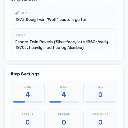
GUITAR
1973 Doug Irwin 'Wolf' custom guitar
AMP
Fender Twin Reverb (Silverface, late 1960s/early
1970s, heavily modified by Alembic)
Amp Settings
GAIN
BASS
MID
4
4
0
TREBLE
REVERB
PRESENCE
0
0
0