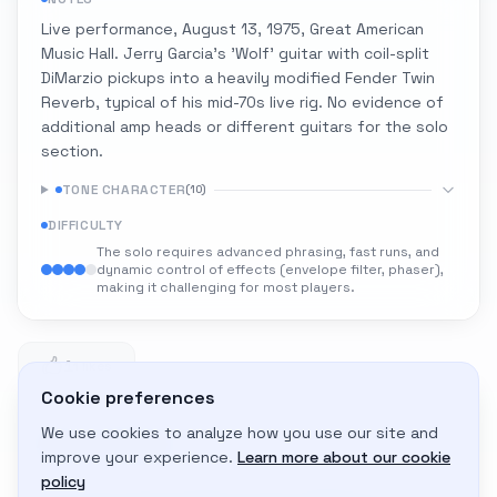
Live performance, August 13, 1975, Great American
Music Hall. Jerry Garcia's 'Wolf' guitar with coil-split
DiMarzio pickups into a heavily modified Fender Twin
Reverb, typical of his mid-70s live rig. No evidence of
additional amp heads or different guitars for the solo
section.
TONE CHARACTER
(
10
)
DIFFICULTY
The solo requires advanced phrasing, fast runs, and
dynamic control of effects (envelope filter, phaser),
making it challenging for most players.
1
1 likes
Cookie preferences
We use cookies to analyze how you use our site and
Adapt to My Gear
improve your experience.
Learn more about our cookie
Get custom amp settings for your equipment
policy