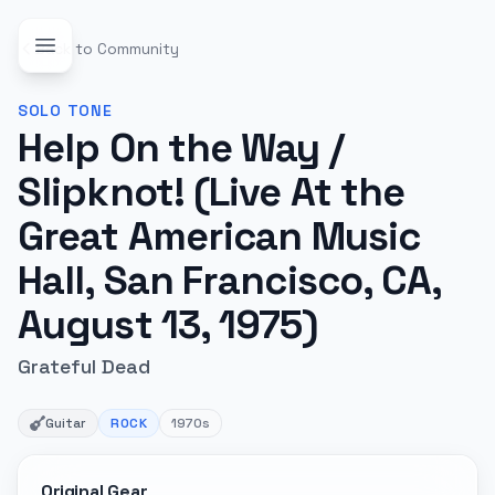
Back to Community
SOLO
TONE
Help On the Way /
Slipknot! (Live At the
Great American Music
Hall, San Francisco, CA,
August 13, 1975)
Grateful Dead
Guitar
ROCK
1970s
Original Gear