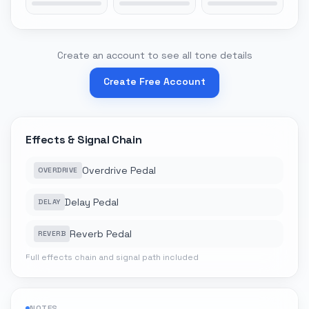
Create an account to see all tone details
Create Free Account
Effects & Signal Chain
Overdrive Pedal
OVERDRIVE
Delay Pedal
DELAY
Reverb Pedal
REVERB
Full effects chain and signal path included
NOTES