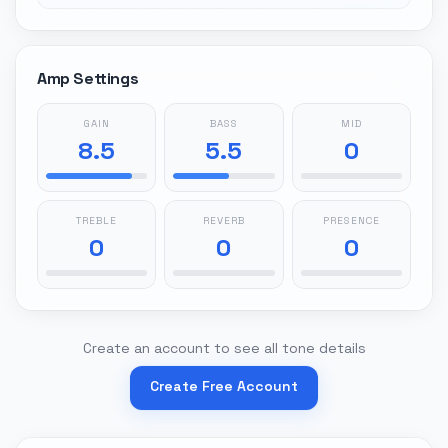
Amp Settings
GAIN
BASS
MID
8.5
5.5
0
TREBLE
REVERB
PRESENCE
0
0
0
Create an account to see all tone details
Create Free Account