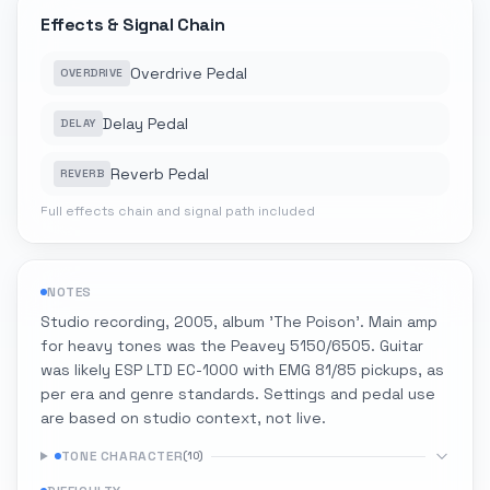
Effects & Signal Chain
Overdrive Pedal
OVERDRIVE
Delay Pedal
DELAY
Reverb Pedal
REVERB
Full effects chain and signal path included
NOTES
Studio recording, 2005, album 'The Poison'. Main amp
for heavy tones was the Peavey 5150/6505. Guitar
was likely ESP LTD EC-1000 with EMG 81/85 pickups, as
per era and genre standards. Settings and pedal use
are based on studio context, not live.
TONE CHARACTER
(
10
)