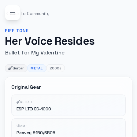
Back to Community
RIFF
TONE
Her Voice Resides
Bullet for My Valentine
Guitar
METAL
2000s
Original Gear
GUITAR
ESP LTD EC-1000
AMP
Peavey 5150/6505