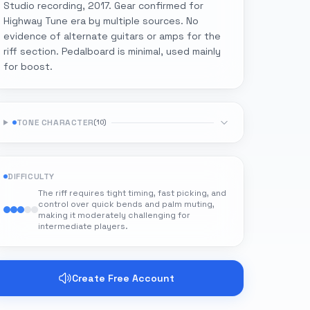
Studio recording, 2017. Gear confirmed for
Highway Tune era by multiple sources. No
evidence of alternate guitars or amps for the
riff section. Pedalboard is minimal, used mainly
for boost.
TONE CHARACTER
(
10
)
DIFFICULTY
The riff requires tight timing, fast picking, and
control over quick bends and palm muting,
making it moderately challenging for
intermediate players.
Create Free Account