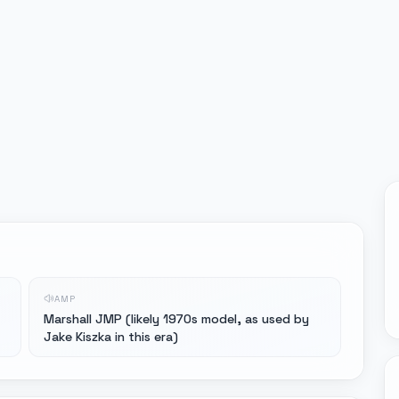
AMP
Marshall JMP (likely 1970s model, as used by
Jake Kiszka in this era)