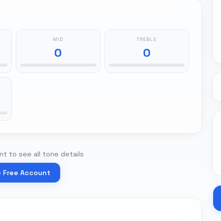
MID
TREBLE
0
0
t to see all tone details
e Free Account