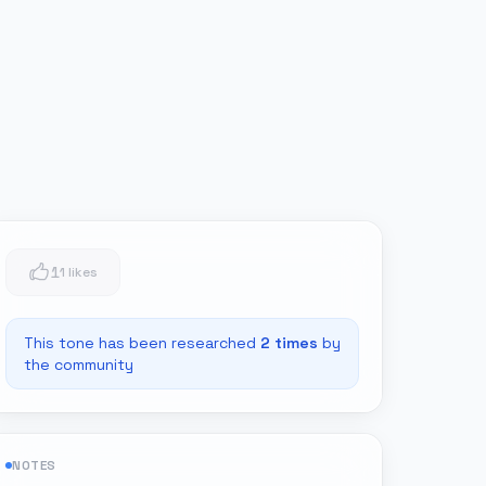
1
1 likes
This tone has been researched
2
times
by
the community
NOTES