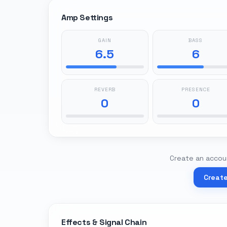
Amp Settings
GAIN
BASS
6.5
6
REVERB
PRESENCE
0
0
Create an accoun
Creat
Effects & Signal Chain