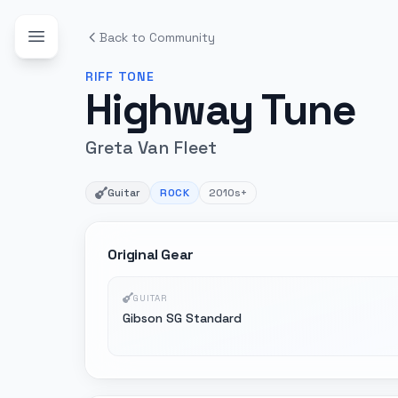
Back to Community
RIFF
TONE
Highway Tune
Greta Van Fleet
Guitar
ROCK
2010s+
Original Gear
GUITAR
Gibson SG Standard