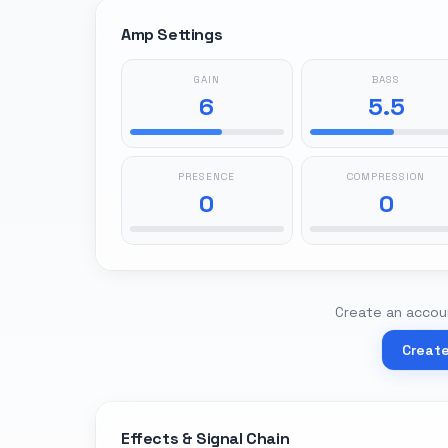
Amp Settings
GAIN
BASS
6
5.5
PRESENCE
COMPRESSION
0
0
Create an accoun
Creat
Effects & Signal Chain