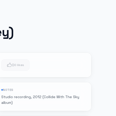
ey)
0
0 likes
NOTES
Studio recording, 2012 (Collide With The Sky
album)