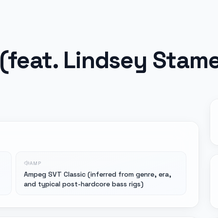
 (feat. Lindsey Stam
AMP
Ampeg SVT Classic (inferred from genre, era,
and typical post-hardcore bass rigs)