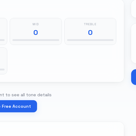
MID
TREBLE
0
0
t to see all tone details
e Free Account