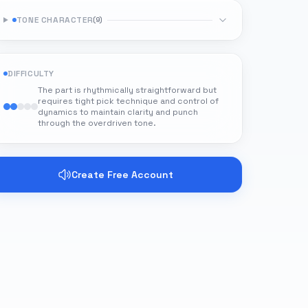
TONE CHARACTER
(
9
)
DIFFICULTY
The part is rhythmically straightforward but
requires tight pick technique and control of
dynamics to maintain clarity and punch
through the overdriven tone.
Create Free Account