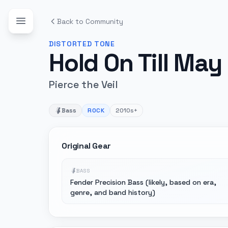
Back to Community
DISTORTED
TONE
Hold On Till May
Pierce the Veil
Bass
ROCK
2010s+
Original Gear
BASS
Fender Precision Bass (likely, based on era,
genre, and band history)