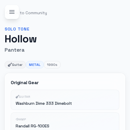
Back to Community
SOLO
TONE
Hollow
Pantera
Guitar
METAL
1990s
Original Gear
GUITAR
Washburn Dime 333 Dimebolt
AMP
Randall RG-100ES