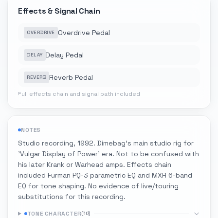
Effects & Signal Chain
Overdrive Pedal
OVERDRIVE
Delay Pedal
DELAY
Reverb Pedal
REVERB
Full effects chain and signal path included
NOTES
Studio recording, 1992. Dimebag's main studio rig for
'Vulgar Display of Power' era. Not to be confused with
his later Krank or Warhead amps. Effects chain
included Furman PQ-3 parametric EQ and MXR 6-band
EQ for tone shaping. No evidence of live/touring
substitutions for this recording.
TONE CHARACTER
(
10
)