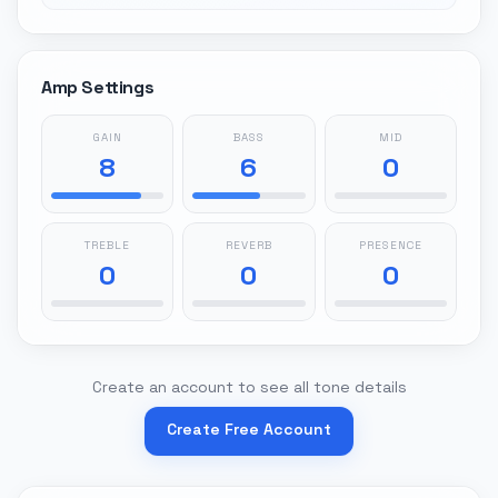
Amp Settings
GAIN
BASS
MID
8
6
0
TREBLE
REVERB
PRESENCE
0
0
0
Create an account to see all tone details
Create Free Account